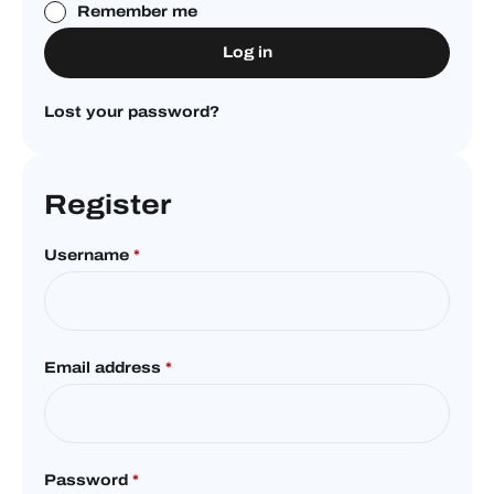
Remember me
Log in
Lost your password?
Register
Username
*
Email address
*
Password
*