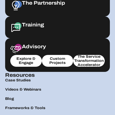
The Partnership
Training
Advisory
The Service
Explore &
Custom
Transformation
Engage
Projects
Accelerator
Resources
Case Studies
Videos & Webinars
Blog
Frameworks & Tools