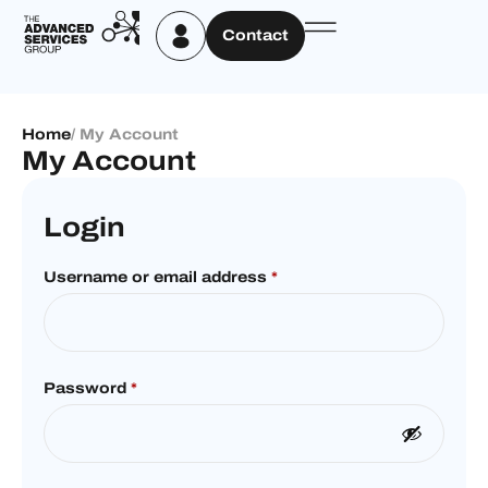
Contact
Home
/ My Account
My Account
Login
Username or email address
*
Password
*