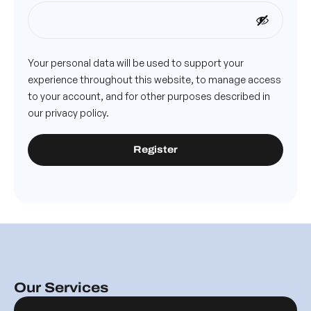
Your personal data will be used to support your
experience throughout this website, to manage access
to your account, and for other purposes described in
our
privacy policy
.
Register
Our Services