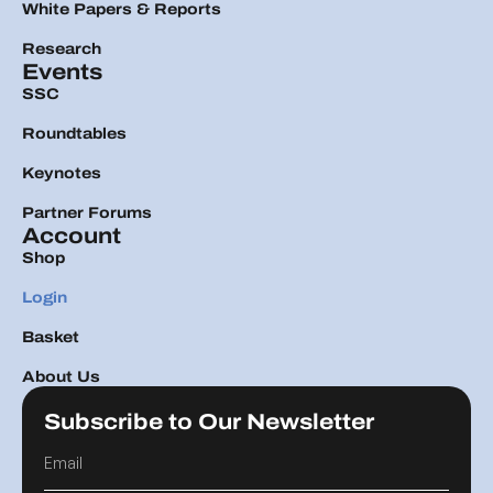
White Papers & Reports
Research
Events
SSC
Roundtables
Keynotes
Partner Forums
Account
Shop
Login
Basket
About Us
Subscribe to Our Newsletter