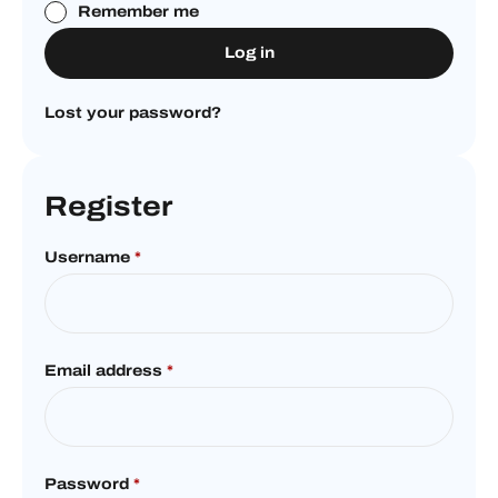
Remember me
Log in
Lost your password?
Register
Username
*
Email address
*
Password
*