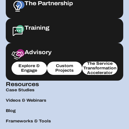
The Partnership
Training
Advisory
The Service
Explore &
Custom
Transformation
Engage
Projects
Accelerator
Resources
Case Studies
Videos & Webinars
Blog
Frameworks & Tools