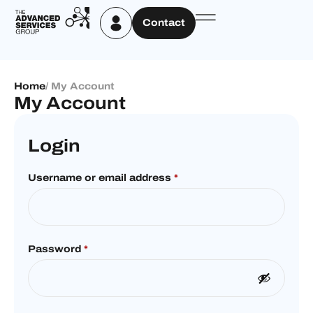
Contact
Home
/ My Account
My Account
Login
Username or email address
*
Password
*