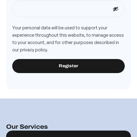
Your personal data will be used to support your
experience throughout this website, to manage access
to your account, and for other purposes described in
our
privacy policy
.
Register
Our Services