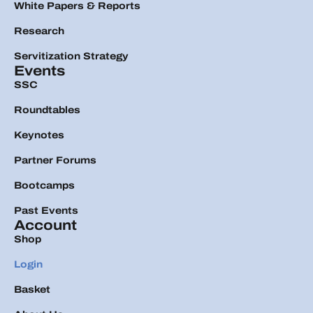
White Papers & Reports
Research
Servitization Strategy
Events
SSC
Roundtables
Keynotes
Partner Forums
Bootcamps
Past Events
Account
Shop
Login
Basket