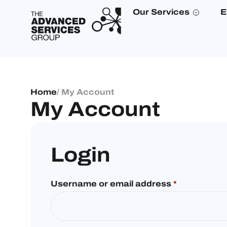
Our Services
E
Home
/ My Account
My Account
Login
Username or email address
*