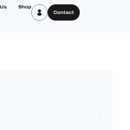
 Us
Shop
Contact