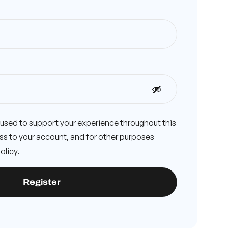
e used to support your experience throughout this
s to your account, and for other purposes
olicy
.
Register