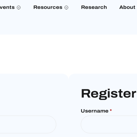
vents
Resources
Research
About
Register
Username
*