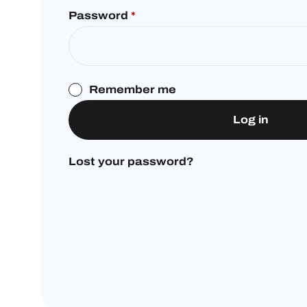
Password
*
Remember me
Log in
Lost your password?