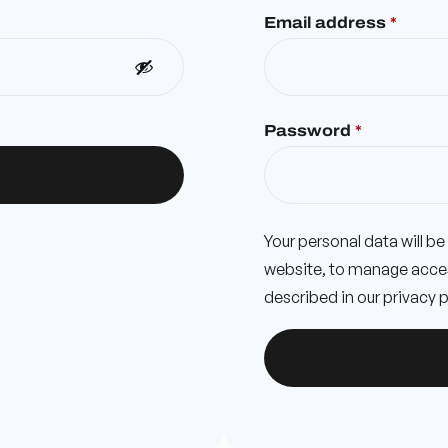
Email address
*
Password
*
Your personal data will b
website, to manage acces
described in our
privacy p