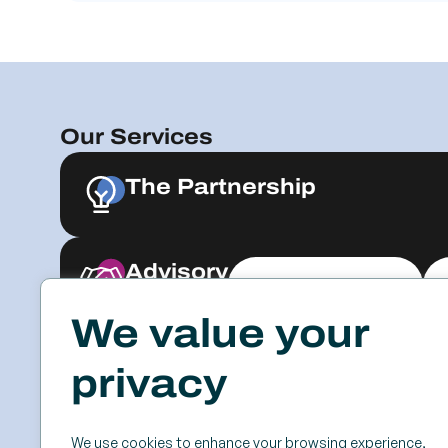
Our Services
The Partnership
Advisory
Explore & Engage
We value your
Resources
Events
privacy
Case Studies
SSC
Videos & Webinars
Roundtables
We use cookies to enhance your browsing experience,
Blog
Keynotes