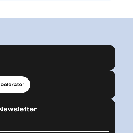
celerator
Newsletter