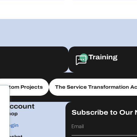
Training
Custom Projects
The Service Transformation Ac
Account
Subscribe to Our 
Shop
Login
Basket