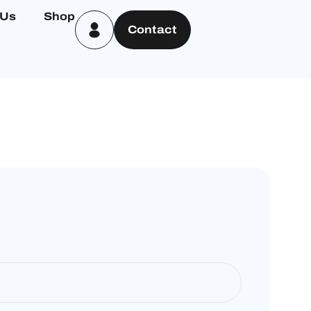
 Us
Shop
Contact