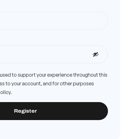
e used to support your experience throughout this
s to your account, and for other purposes
olicy
.
Register