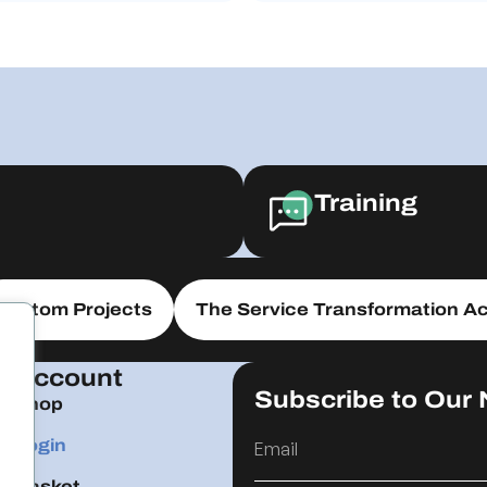
Training
Custom Projects
The Service Transformation Ac
Account
Subscribe to Our 
Shop
Login
Basket