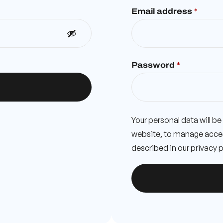
Email address
*
Password
*
Your personal data will b
website, to manage acces
described in our
privacy p