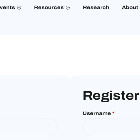
vents
Resources
Research
About
Register
Username
*