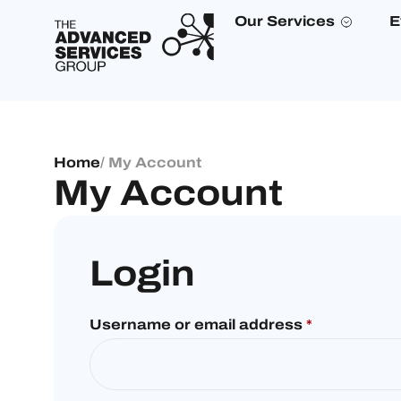
Our Services
E
Home
/ My Account
My Account
Login
Username or email address
*