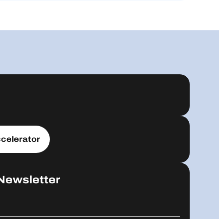
celerator
Newsletter