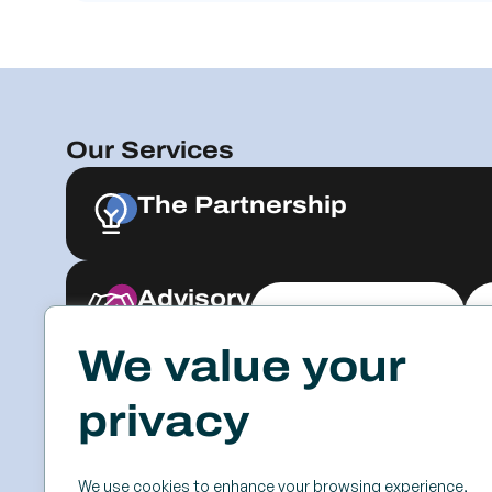
Our Services
The Partnership
Advisory
Explore & Engage
We value your
Resources
Events
privacy
Case Studies
SSC
Videos & Webinars
Roundtables
We use cookies to enhance your browsing experience,
Blog
Keynotes