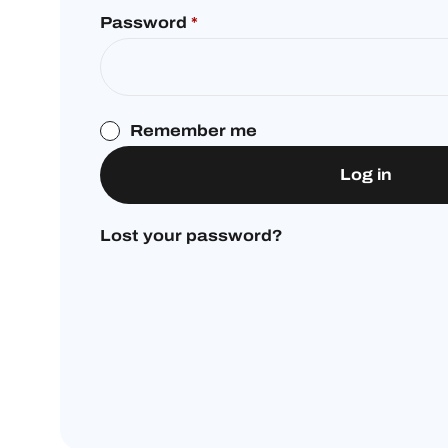
Password
*
Remember me
Log in
Lost your password?