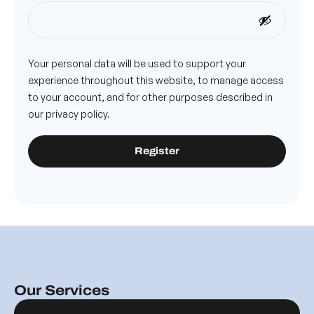
Your personal data will be used to support your
experience throughout this website, to manage access
to your account, and for other purposes described in
our
privacy policy
.
Register
Our Services