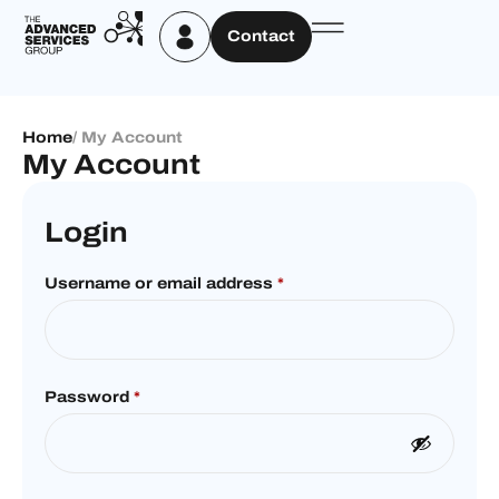
Contact
Home
/ My Account
My Account
Login
Username or email address
*
Password
*