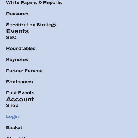
White Papers & Reports
Research
Servitization Strategy
Events
SSC
Roundtables
Keynotes
Partner Forums
Bootcamps
Past Events
Account
Shop
Login
Basket