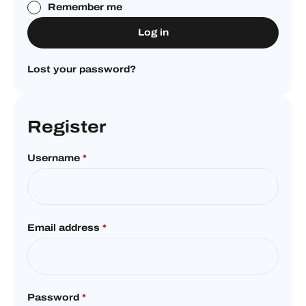
Remember me
Log in
Lost your password?
Register
Username
*
Email address
*
Password
*