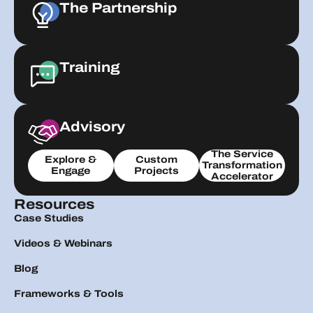
The Partnership
Training
Advisory
The Service
Explore &
Custom
Transformation
Engage
Projects
Accelerator
Resources
Case Studies
Videos & Webinars
Blog
Frameworks & Tools