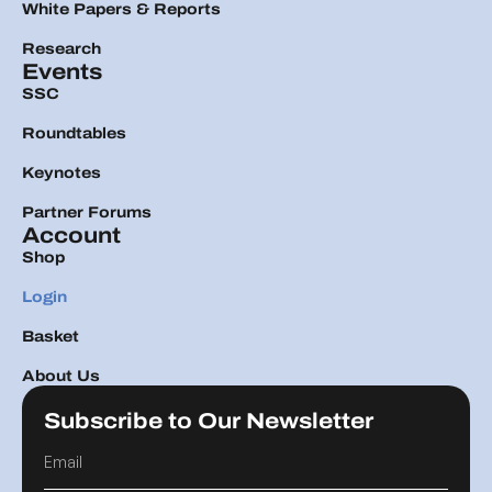
White Papers & Reports
Research
Events
SSC
Roundtables
Keynotes
Partner Forums
Account
Shop
Login
Basket
About Us
Subscribe to Our Newsletter