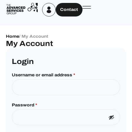
Contact
Home
/ My Account
My Account
Login
Username or email address
*
Password
*