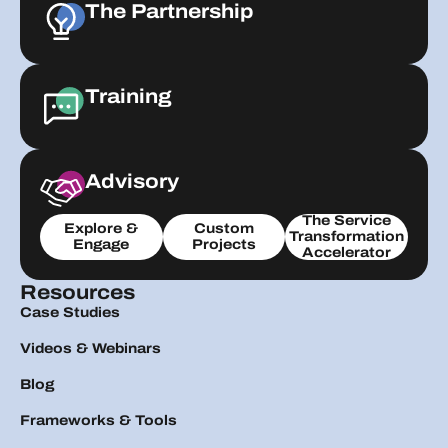
The Partnership
Training
Advisory
The Service
Explore &
Custom
Transformation
Engage
Projects
Accelerator
Resources
Case Studies
Videos & Webinars
Blog
Frameworks & Tools