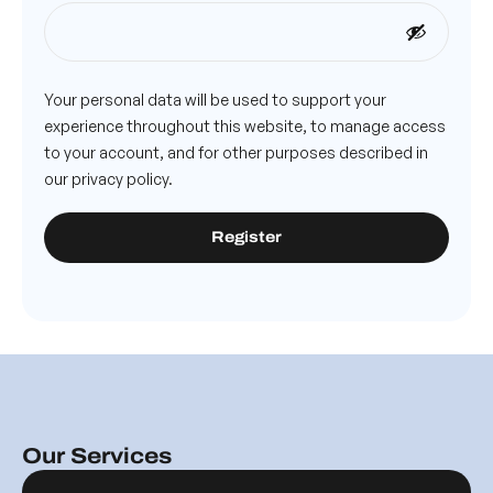
Your personal data will be used to support your
experience throughout this website, to manage access
to your account, and for other purposes described in
our
privacy policy
.
Register
Our Services