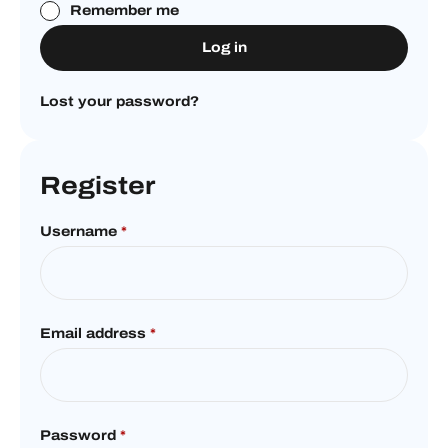
Remember me
Log in
Lost your password?
Register
Username
*
Email address
*
Password
*