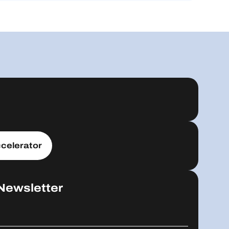
celerator
Newsletter