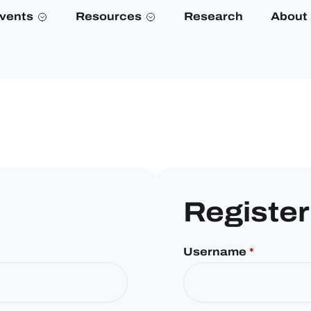
vents
Resources
Research
About
Register
Username
*