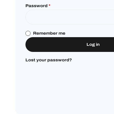
Password
*
Remember me
Log in
Lost your password?