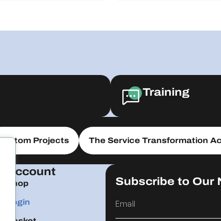
Training
Custom Projects
The Service Transformation Ac
Account
Subscribe to Our 
Shop
Login
Basket