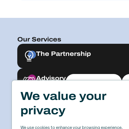
Our Services
The Partnership
Advisory
Explore & Engage
We value your
Resources
Events
privacy
Case Studies
SSC
Videos & Webinars
Roundtables
We use cookies to enhance your browsing experience,
Blog
Keynotes