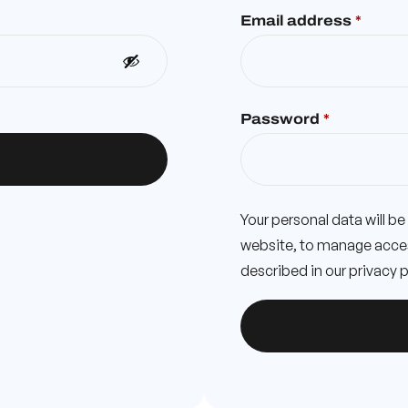
Email address
*
Password
*
Your personal data will b
website, to manage acces
described in our
privacy p