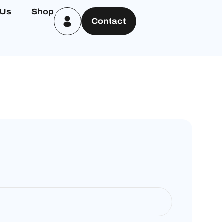
 Us
Shop
Contact