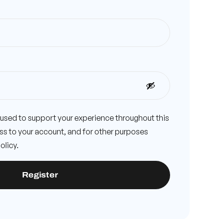
e used to support your experience throughout this
s to your account, and for other purposes
olicy
.
Register