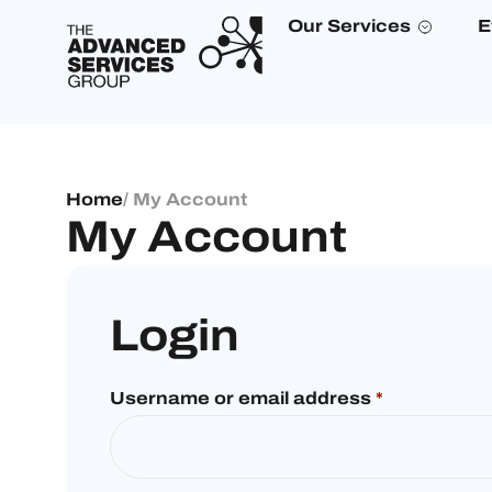
Our Services
E
Home
/ My Account
My Account
Login
Username or email address
*