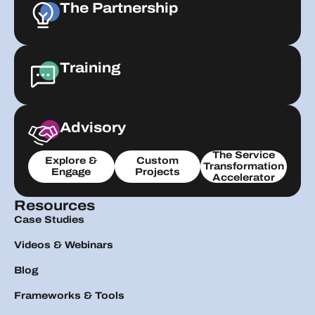
The Partnership
Training
Advisory
The Service
Explore &
Custom
Transformation
Engage
Projects
Accelerator
Resources
Case Studies
Videos & Webinars
Blog
Frameworks & Tools