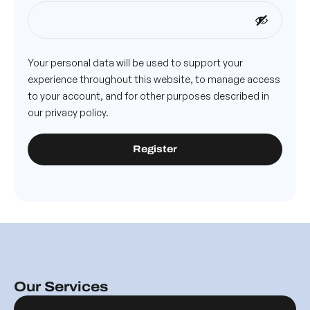
Your personal data will be used to support your
experience throughout this website, to manage access
to your account, and for other purposes described in
our
privacy policy
.
Register
Our Services