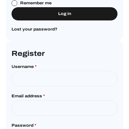
Remember me
Log in
Lost your password?
Register
Username
*
Email address
*
Password
*