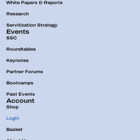
White Papers & Reports
Research
Servitization Strategy
Events
SSC
Roundtables
Keynotes
Partner Forums
Bootcamps
Past Events
Account
Shop
Login
Basket