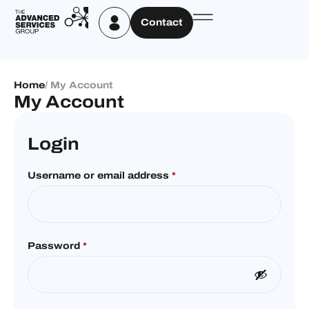
Contact
Home
/ My Account
My Account
Login
Username or email address
*
Password
*