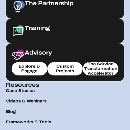
The Partnership
Training
Advisory
The Service
Explore &
Custom
Transformation
Engage
Projects
Accelerator
Resources
Case Studies
Videos & Webinars
Blog
Frameworks & Tools