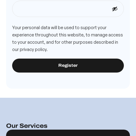
Your personal data will be used to support your
experience throughout this website, to manage access
to your account, and for other purposes described in
our
privacy policy
.
Register
Our Services