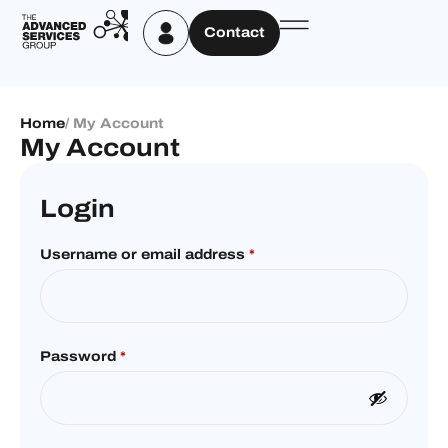
Contact
Home
/ My Account
My Account
Login
Username or email address
*
Password
*