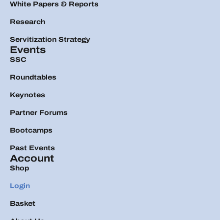
White Papers & Reports
Research
Servitization Strategy
Events
SSC
Roundtables
Keynotes
Partner Forums
Bootcamps
Past Events
Account
Shop
Login
Basket