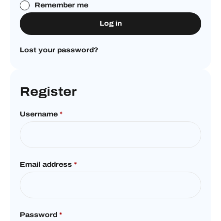
Remember me
Log in
Lost your password?
Register
Username
*
Email address
*
Password
*