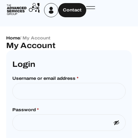
Contact
Home
/ My Account
My Account
Login
Username or email address
*
Password
*