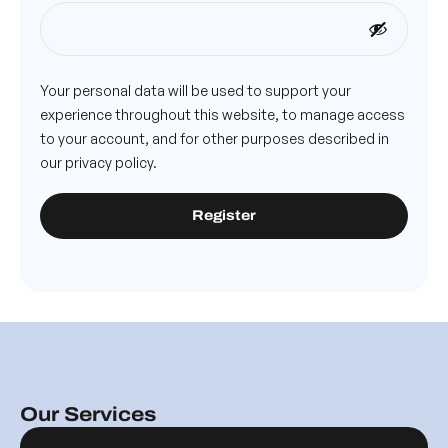
Your personal data will be used to support your
experience throughout this website, to manage access
to your account, and for other purposes described in
our
privacy policy
.
Register
Our Services