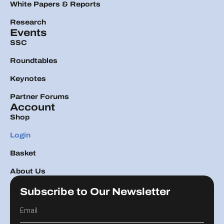
White Papers & Reports
Research
Events
SSC
Roundtables
Keynotes
Partner Forums
Account
Shop
Login
Basket
About Us
Subscribe to Our Newsletter