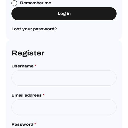
Remember me
Log in
Lost your password?
Register
Username
*
Email address
*
Password
*