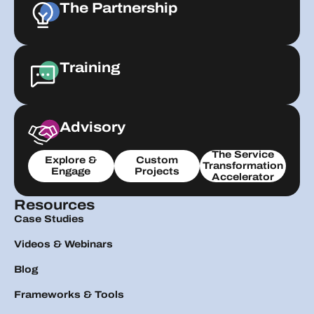
The Partnership
Training
Advisory
The Service
Explore &
Custom
Transformation
Engage
Projects
Accelerator
Resources
Case Studies
Videos & Webinars
Blog
Frameworks & Tools