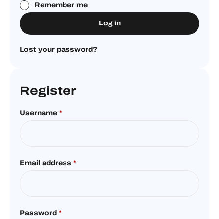
Remember me
Log in
Lost your password?
Register
Username
*
Email address
*
Password
*