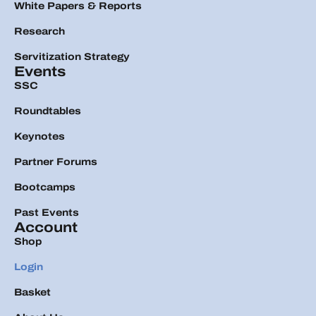
White Papers & Reports
Research
Servitization Strategy
Events
SSC
Roundtables
Keynotes
Partner Forums
Bootcamps
Past Events
Account
Shop
Login
Basket