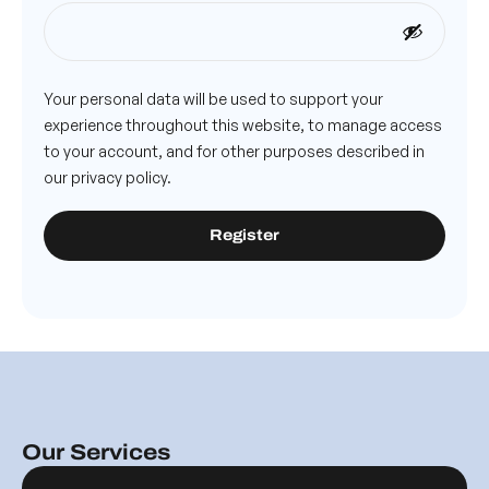
Your personal data will be used to support your
experience throughout this website, to manage access
to your account, and for other purposes described in
our
privacy policy
.
Register
Our Services