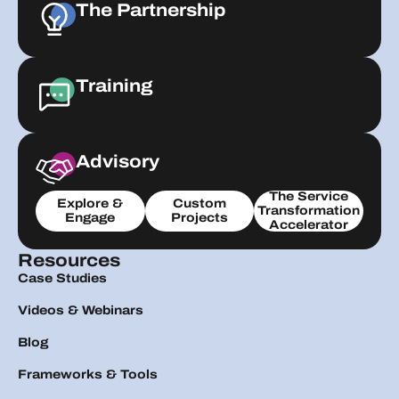
The Partnership
Training
Advisory
The Service
Explore &
Custom
Transformation
Engage
Projects
Accelerator
Resources
Case Studies
Videos & Webinars
Blog
Frameworks & Tools