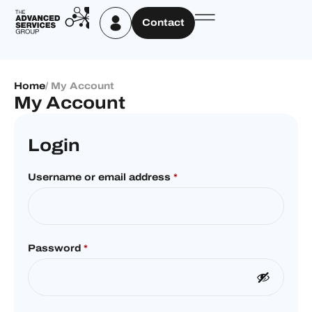
Contact
Home
/ My Account
My Account
Login
Username or email address
*
Password
*