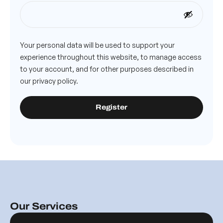
Your personal data will be used to support your
experience throughout this website, to manage access
to your account, and for other purposes described in
our
privacy policy
.
Register
Our Services