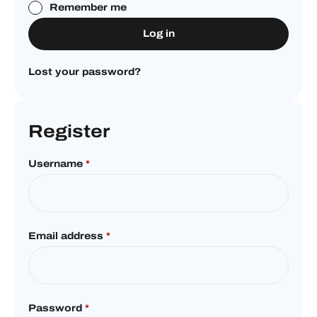
Remember me
Log in
Lost your password?
Register
Username
*
Email address
*
Password
*