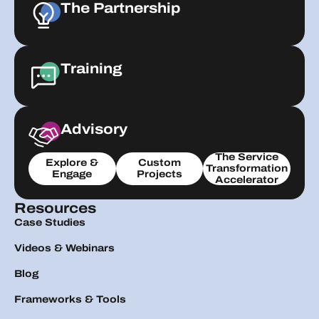
The Partnership
Training
Advisory
The Service
Explore &
Custom
Transformation
Engage
Projects
Accelerator
Resources
Case Studies
Videos & Webinars
Blog
Frameworks & Tools