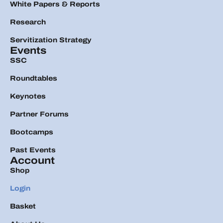
White Papers & Reports
Research
Servitization Strategy
Events
SSC
Roundtables
Keynotes
Partner Forums
Bootcamps
Past Events
Account
Shop
Login
Basket