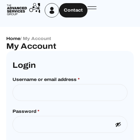
Contact
Home
/ My Account
My Account
Login
Username or email address
*
Password
*