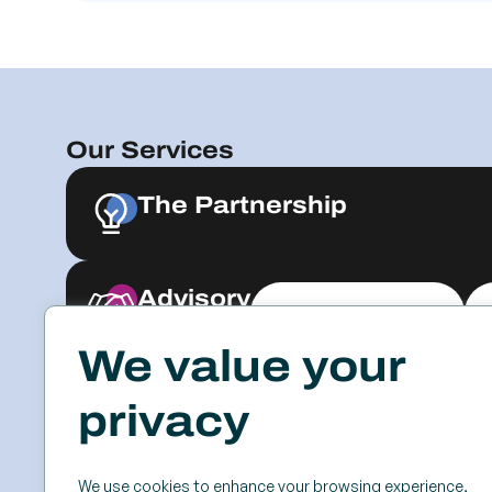
Our Services
The Partnership
Advisory
Explore & Engage
We value your
Resources
Events
privacy
Case Studies
SSC
Videos & Webinars
Roundtables
We use cookies to enhance your browsing experience,
Blog
Keynotes