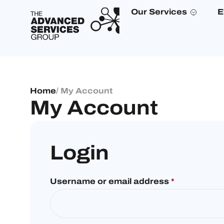
Our Services
E
Home
/ My Account
My Account
Login
Username or email address
*