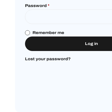
Password
*
Remember me
Log in
Lost your password?