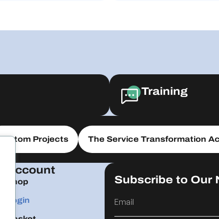
Training
Custom Projects
The Service Transformation Ac
Account
Subscribe to Our 
Shop
Login
Basket