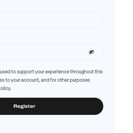
e used to support your experience throughout this
s to your account, and for other purposes
olicy
.
Register