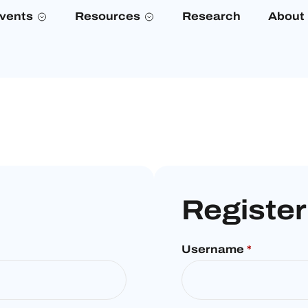
vents
Resources
Research
About
Register
Username
*