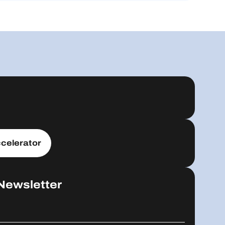
celerator
Newsletter