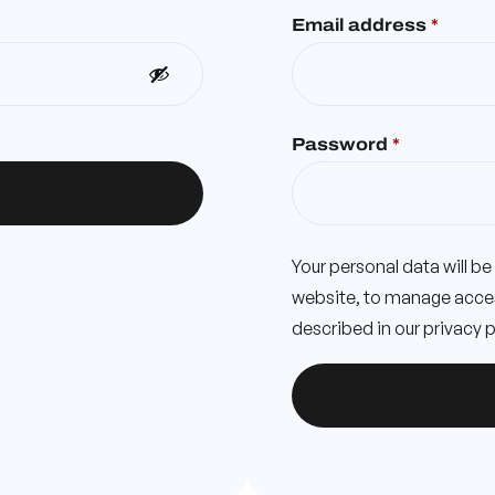
Email address
*
Password
*
Your personal data will b
website, to manage acces
described in our
privacy p