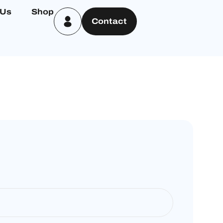
 Us
Shop
Contact