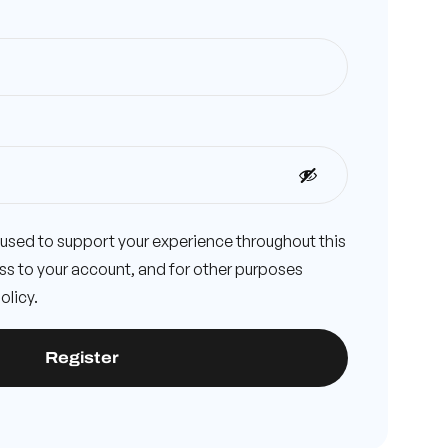
e used to support your experience throughout this
s to your account, and for other purposes
olicy
.
Register