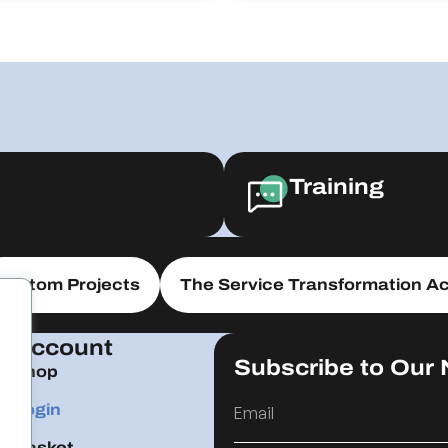
Training
Custom Projects
The Service Transformation Ac
Account
Subscribe to Our 
Shop
Login
Basket