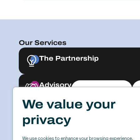
Our Services
The Partnership
Advisory
Explore & Engage
We value your
Resources
Events
privacy
Case Studies
SSC
Videos & Webinars
Roundtables
We use cookies to enhance your browsing experience,
Blog
Keynotes