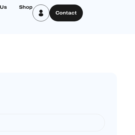
 Us
Shop
Contact