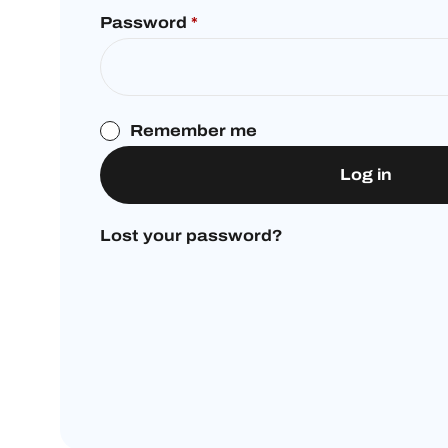
Password
*
Remember me
Log in
Lost your password?