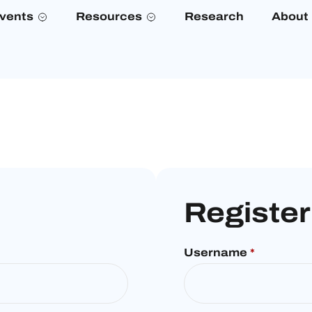
vents
Resources
Research
About
Register
Username
*