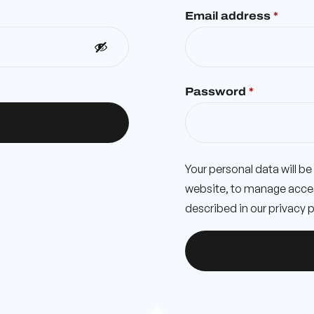
Email address
*
Password
*
Your personal data will b
website, to manage acces
described in our
privacy p