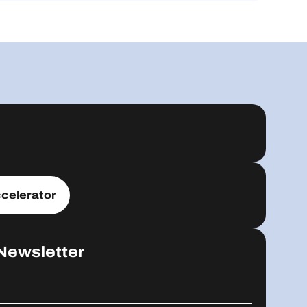
celerator
Newsletter