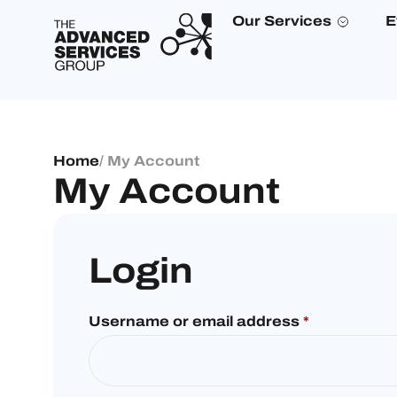
Our Services
E
Home
/ My Account
My Account
Login
Username or email address
*