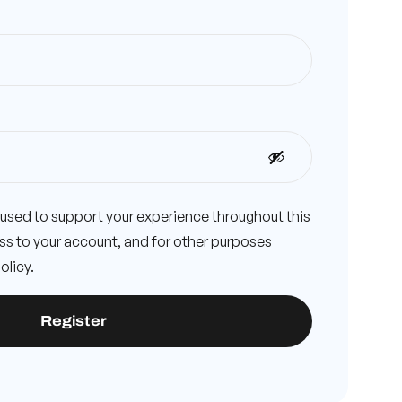
e used to support your experience throughout this
s to your account, and for other purposes
olicy
.
Register