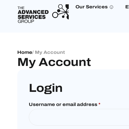
Our Services
E
Home
/ My Account
My Account
Login
Username or email address
*