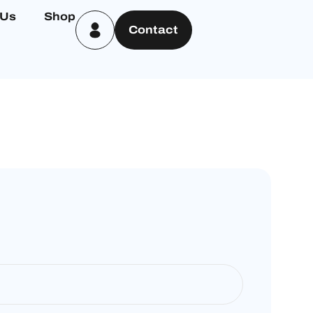
 Us
Shop
Contact