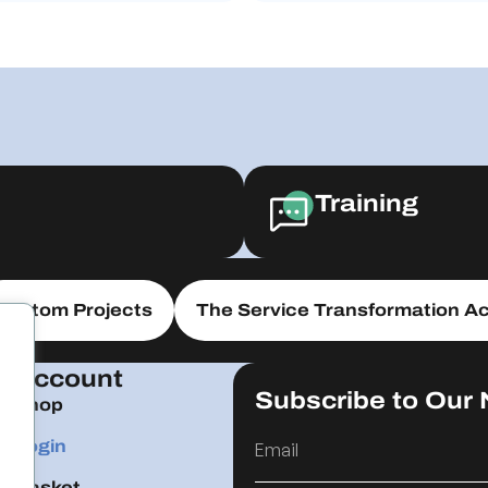
Training
Custom Projects
The Service Transformation Ac
Account
Subscribe to Our 
Shop
Login
Basket