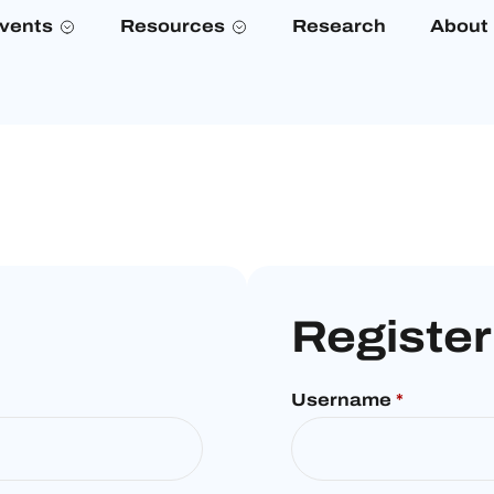
vents
Resources
Research
About
Register
Username
*