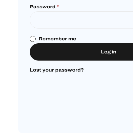
Password
*
Remember me
Log in
Lost your password?