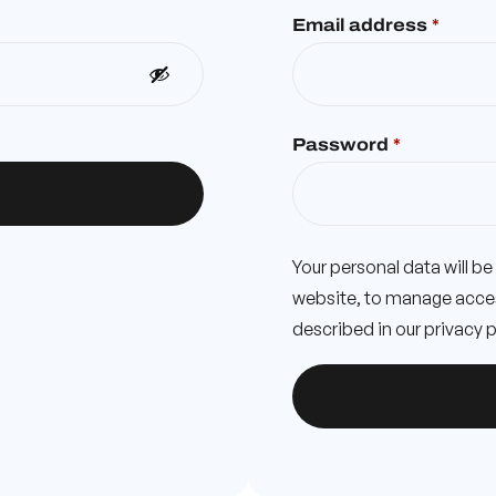
Email address
*
Password
*
Your personal data will b
website, to manage acces
described in our
privacy p