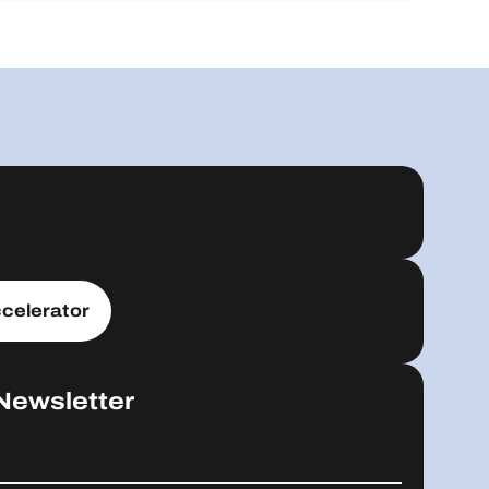
celerator
Newsletter