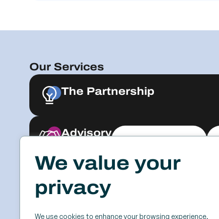
Our Services
The Partnership
Advisory
Explore & Engage
We value your
Resources
Events
privacy
Case Studies
SSC
Videos & Webinars
Roundtables
We use cookies to enhance your browsing experience,
Blog
Keynotes