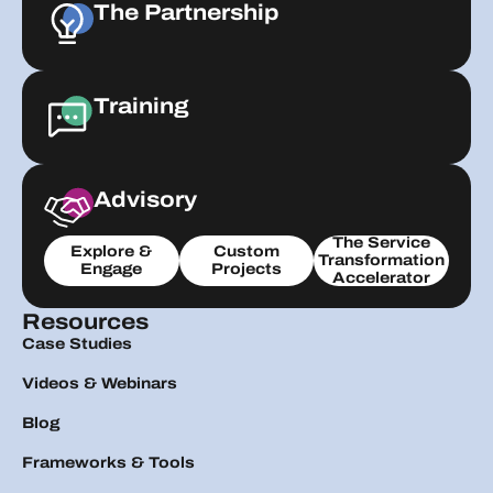
The Partnership
Training
Advisory
The Service
Explore &
Custom
Transformation
Engage
Projects
Accelerator
Resources
Case Studies
Videos & Webinars
Blog
Frameworks & Tools