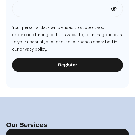
Your personal data will be used to support your
experience throughout this website, to manage access
to your account, and for other purposes described in
our
privacy policy
.
Register
Our Services