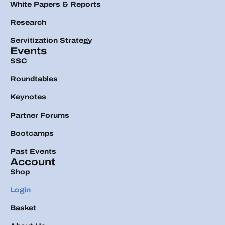
White Papers & Reports
Research
Servitization Strategy
Events
SSC
Roundtables
Keynotes
Partner Forums
Bootcamps
Past Events
Account
Shop
Login
Basket