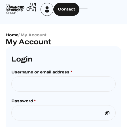
Contact
Home
/ My Account
My Account
Login
Username or email address
*
Password
*