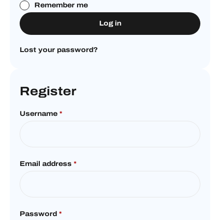
Remember me
Log in
Lost your password?
Register
Username
*
Email address
*
Password
*