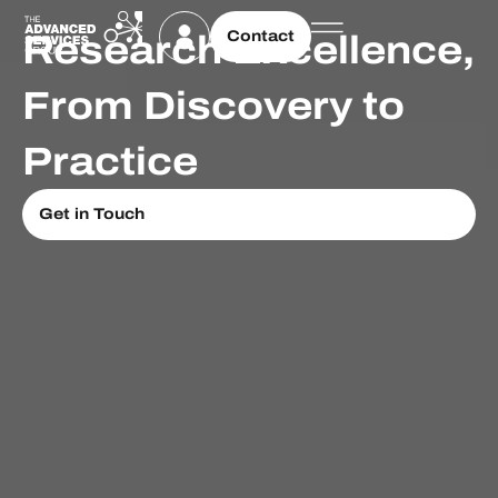
Contact
Research Excellence,
From Discovery to
Practice
Get in Touch