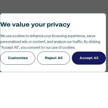
We value your privacy
We use cookies to enhance your browsing experience, serve
personalised ads or content, and analyse our traffic. By clicking
"Accept All", you consent to our use of cookies.
Customise
Reject All
Accept All
Driving service-led growth with impact.
World-Class Academic
Research
Our work is grounded in world-class academic research