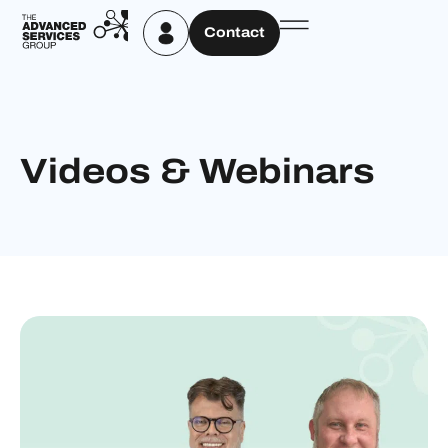
Contact
Videos & Webinars