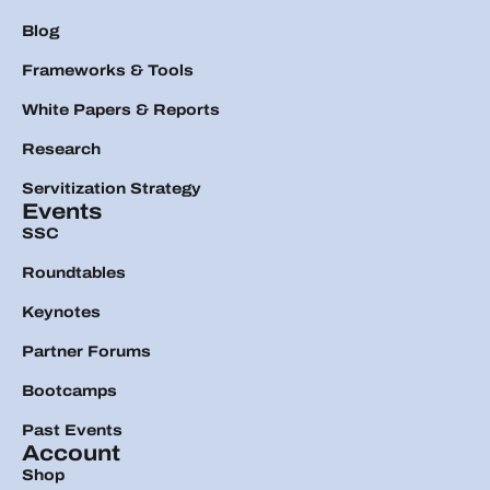
Blog
Frameworks & Tools
White Papers & Reports
Research
Servitization Strategy
Events
SSC
Roundtables
Keynotes
Partner Forums
Bootcamps
Past Events
Account
Shop