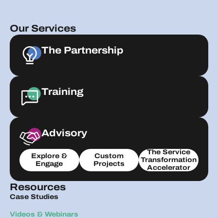
Our Services
The Partnership
Training
Advisory
The Service
Explore &
Custom
Transformation
Engage
Projects
Accelerator
Resources
Case Studies
Videos & Webinars