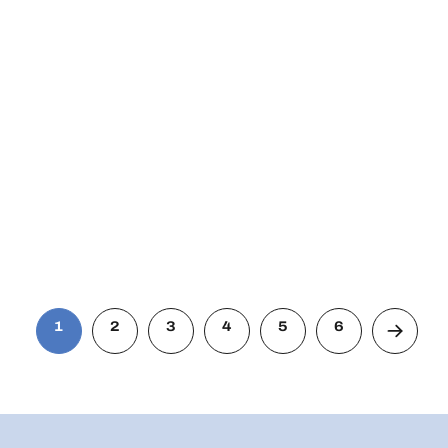
1
2
3
4
5
6