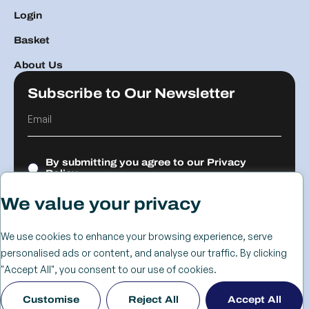
Login
Basket
About Us
Subscribe to Our Newsletter
By submitting you agree to our
Privacy
Policy.
We value your privacy
Submit
We use cookies to enhance your browsing experience, serve
personalised ads or content, and analyse our traffic. By clicking
© 2026 The
Cookie
Privacy
Returns &
Terms &
Web Design
"Accept All", you consent to our use of cookies.
Advanced
Policy
Policy
Refunds
Conditions
Birmingham
Customise
Reject All
Accept All
Services Group
Policy
- KIJO