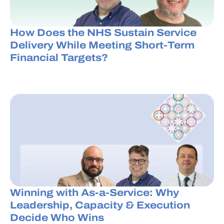
How Does the NHS Sustain Service
Delivery While Meeting Short-Term
Financial Targets?
Winning with As-a-Service: Why
Leadership, Capacity & Execution
Decide Who Wins