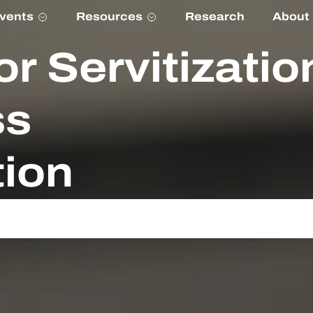
vents
Resources
Research
About
or Servitizatio
ss
ion