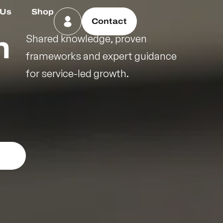
 Us
Shop
Contact
n
Shared knowledge, proven
frameworks and expert guidance
for service-led growth.