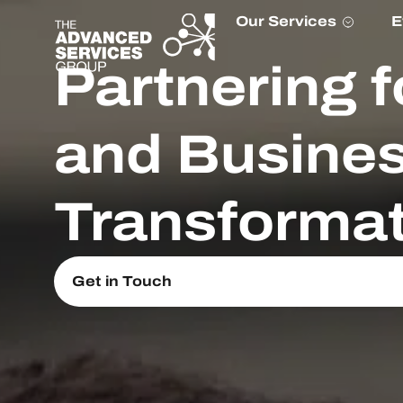
Our Services
E
Partnering f
and Busine
Transformat
Get in Touch