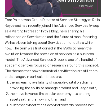
Tom Palmer was Group Director of Services Strategy at Rolls
Royce and has recently joined The Advanced Services Group
as a Visiting Professor. In this blog, he is sharing his
reflections on Servitization and the future of manufacturing.
We have been talking about Servitization for quite a while
now. The term was first coined in the 1980s to mean the
evolution towards the provision of services as a business
model. The Advanced Services Group is one of a handful of
academic centres focused on research around this concept.
The themes that power industrial servitization are still there –
and stronger. In particular, these are:
the increasing availability of capable digital platforms
providing the ability to manage product and usage data,
the move towards the circular economy – to sharing
assets rather than owning them and
customer expectations evolving towards “accessing”