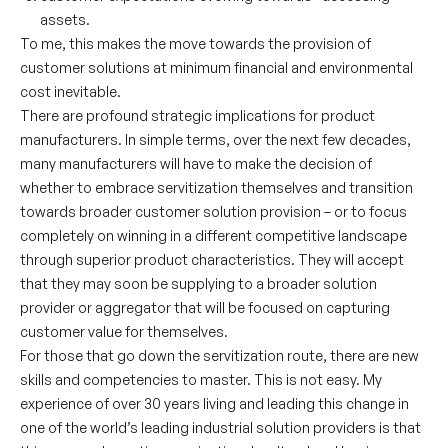
assets.
To me, this makes the move towards the provision of
customer solutions at minimum financial and environmental
cost inevitable.
There are profound strategic implications for product
manufacturers. In simple terms, over the next few decades,
many manufacturers will have to make the decision of
whether to embrace servitization themselves and transition
towards broader customer solution provision – or to focus
completely on winning in a different competitive landscape
through superior product characteristics. They will accept
that they may soon be supplying to a broader solution
provider or aggregator that will be focused on capturing
customer value for themselves.
For those that go down the servitization route, there are new
skills and competencies to master. This is not easy. My
experience of over 30 years living and leading this change in
one of the world’s leading industrial solution providers is that