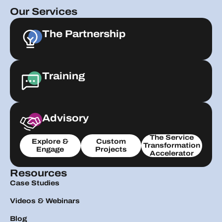
Our Services
The Partnership
Training
Advisory
The Service
Explore &
Custom
Transformation
Engage
Projects
Accelerator
Resources
Case Studies
Videos & Webinars
Blog