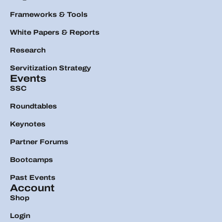
Frameworks & Tools
White Papers & Reports
Research
Servitization Strategy
Events
SSC
Roundtables
Keynotes
Partner Forums
Bootcamps
Past Events
Account
Shop
Login