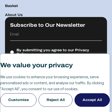
Basket
About Us
Subscribe to Our Newsletter
By submitting you agree to our
Privacy
Policy.
We value your privacy
Submit
We use cookies to enhance your browsing experience, serve
personalised ads or content, and analyse our traffic. By clicking
© 2026 The
Cookie
Privacy
Returns &
Terms &
Web Design
"Accept All", you consent to our use of cookies.
Advanced
Policy
Policy
Refunds
Conditions
Birmingham
Customise
Reject All
Accept All
Services Group
Policy
- KIJO
Ltd