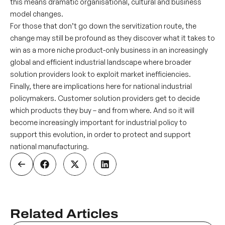
this means dramatic organisational, cultural and business
model changes.
For those that don’t go down the servitization route, the
change may still be profound as they discover what it takes to
win as a more niche product-only business in an increasingly
global and efficient industrial landscape where broader
solution providers look to exploit market inefficiencies.
Finally, there are implications here for national industrial
policymakers. Customer solution providers get to decide
which products they buy – and from where. And so it will
become increasingly important for industrial policy to
support this evolution, in order to protect and support
national manufacturing.
Related Articles