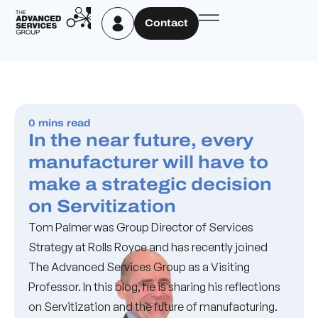
Contact
0 mins read
In the near future, every
manufacturer will have to
make a strategic decision
on Servitization
Tom Palmer was Group Director of Services
Strategy at Rolls Royce and has recently joined
The Advanced Services Group as a Visiting
Professor. In this blog, he is sharing his reflections
on Servitization and the future of manufacturing.