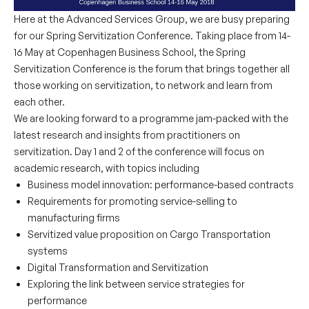
Here at the Advanced Services Group, we are busy preparing
for our Spring Servitization Conference. Taking place from 14-
16 May at Copenhagen Business School, the Spring
Servitization Conference is the forum that brings together all
those working on servitization, to network and learn from
each other.
We are looking forward to a programme jam-packed with the
latest research and insights from practitioners on
servitization. Day 1 and 2 of the conference will focus on
academic research, with topics including
Business model innovation: performance-based contracts
Requirements for promoting service-selling to
manufacturing firms
Servitized value proposition on Cargo Transportation
systems
Digital Transformation and Servitization
Exploring the link between service strategies for
performance