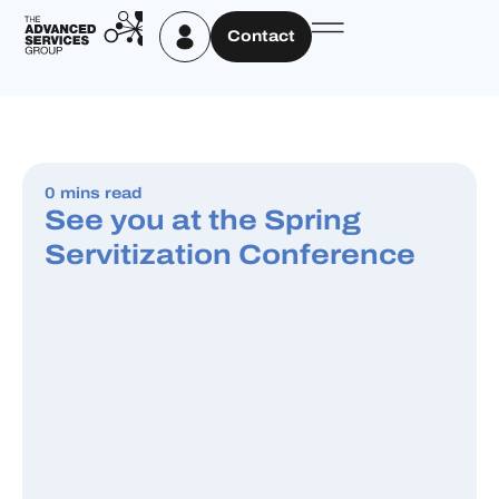
Contact
0 mins read
See you at the Spring
Servitization Conference