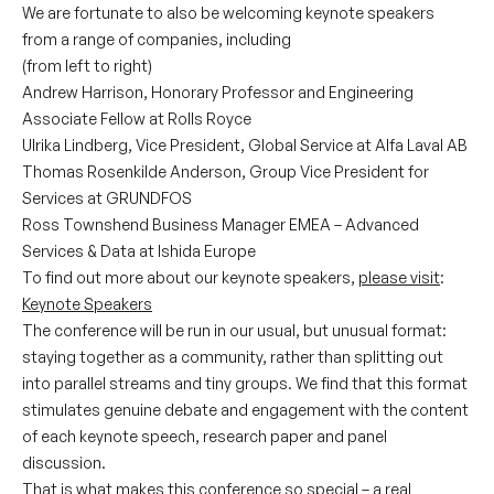
We are fortunate to also be welcoming keynote speakers
from a range of companies, including
(from left to right)
Andrew Harrison, Honorary Professor and Engineering
Associate Fellow at Rolls Royce
Ulrika Lindberg, Vice President, Global Service at Alfa Laval AB
Thomas Rosenkilde Anderson, Group Vice President for
Services at GRUNDFOS
Ross Townshend Business Manager EMEA – Advanced
Services & Data at Ishida Europe
To find out more about our keynote speakers,
please visit
:
Keynote Speakers
The conference will be run in our usual, but unusual format:
staying together as a community, rather than splitting out
into parallel streams and tiny groups. We find that this format
stimulates genuine debate and engagement with the content
of each keynote speech, research paper and panel
discussion.
That is what makes this conference so special – a real