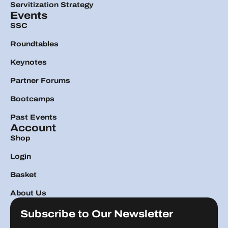
Servitization Strategy
Events
SSC
Roundtables
Keynotes
Partner Forums
Bootcamps
Past Events
Account
Shop
Login
Basket
About Us
Subscribe to Our Newsletter