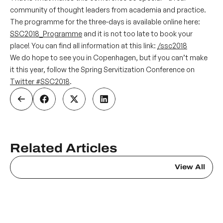
community of thought leaders from academia and practice.
The programme for the three-days is available online here:
SSC2018_Programme
and it is not too late to book your
place! You can find all information at this link:
/ssc2018
We do hope to see you in Copenhagen, but if you can’t make
it this year, follow the Spring Servitization Conference on
Twitter
#SSC2018
.
Related Articles
View All