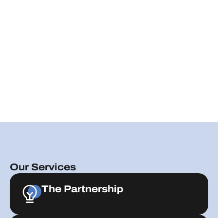
Our Services
The Partnership