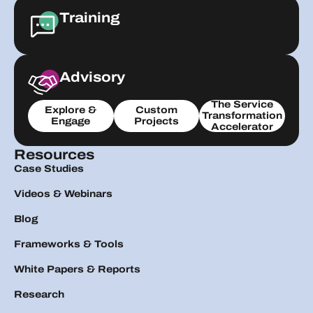
Training
Advisory
The Service
Explore &
Custom
Transformation
Engage
Projects
Accelerator
Resources
Case Studies
Videos & Webinars
Blog
Frameworks & Tools
White Papers & Reports
Research