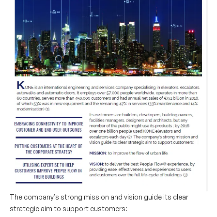
The company’s strong mission and vision guide its clear
strategic aim to support customers: