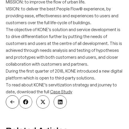
MISSION:
to improve the flow of urban life.
VISION:
to deliver the best People Flow® experience, by
providing ease, effectiveness and experiences to users and
customers over the full life-cycle of buildings.
The objective of KONE’s solution and service development is
to drive differentiation further by putting the needs of
customers and users at the centre of all development. This is
achieved through needs analysis and testing of hypotheses
and prototypes with both customers and users, and closer
collaboration with customers and partners.
During the first quarter of 2018, KONE introduced a new digital
platform which is open to third-party solutions.
To read about KONE’s servitization strategy and journey to
date, download the full
Case Study