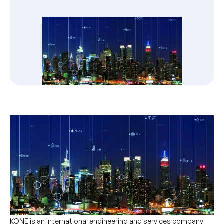
KONE is an international engineering and services company