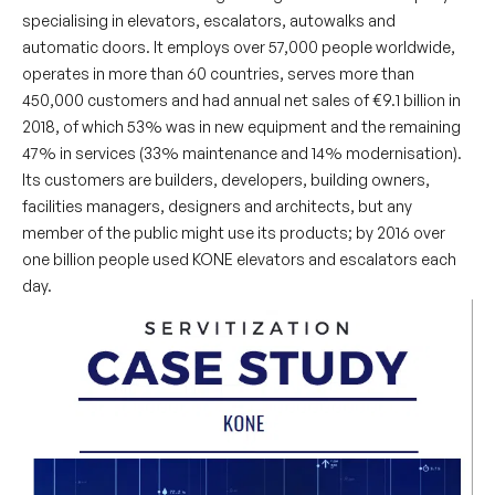
specialising in elevators, escalators, autowalks and
automatic doors. It employs over 57,000 people worldwide,
operates in more than 60 countries, serves more than
450,000 customers and had annual net sales of €9.1 billion in
2018, of which 53% was in new equipment and the remaining
47% in services (33% maintenance and 14% modernisation).
Its customers are builders, developers, building owners,
facilities managers, designers and architects, but any
member of the public might use its products; by 2016 over
one billion people used KONE elevators and escalators each
day.