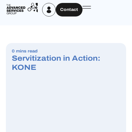
Contact
0 mins read
Servitization in Action:
KONE