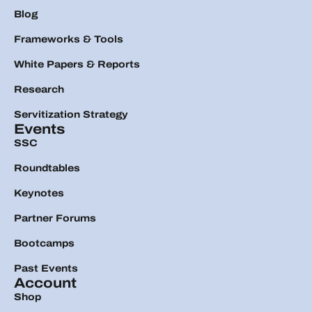
Blog
Frameworks & Tools
White Papers & Reports
Research
Servitization Strategy
Events
SSC
Roundtables
Keynotes
Partner Forums
Bootcamps
Past Events
Account
Shop