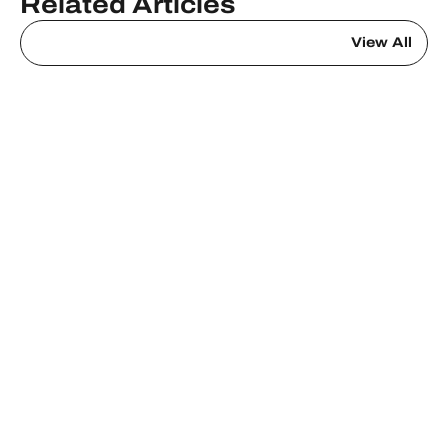
Related Articles
View All