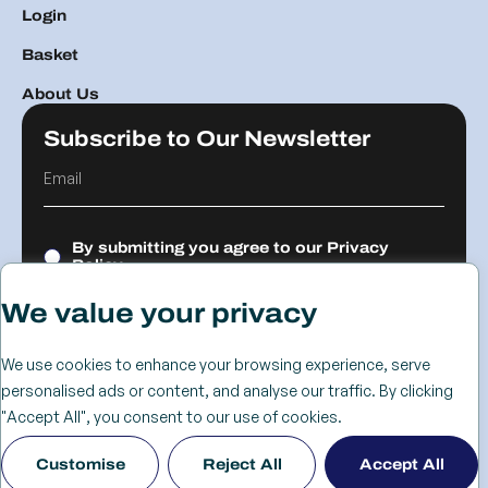
Login
Basket
About Us
Subscribe to Our Newsletter
By submitting you agree to our
Privacy
Policy.
We value your privacy
Submit
We use cookies to enhance your browsing experience, serve
personalised ads or content, and analyse our traffic. By clicking
© 2026 The
Cookie
Privacy
Returns &
Terms &
Web Design
"Accept All", you consent to our use of cookies.
Advanced
Policy
Policy
Refunds
Conditions
Birmingham
Customise
Reject All
Accept All
Services Group
Policy
- KIJO