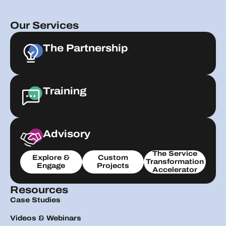
Our Services
The Partnership
Training
Advisory
The Service
Explore &
Custom
Transformation
Engage
Projects
Accelerator
Resources
Case Studies
Videos & Webinars