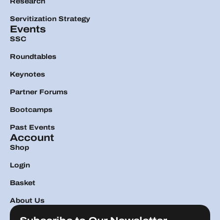
Research
Servitization Strategy
Events
SSC
Roundtables
Keynotes
Partner Forums
Bootcamps
Past Events
Account
Shop
Login
Basket
About Us