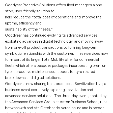
Goodyear Proactive Solutions offers fleet managers a one-
stop, user-friendly solution to
help reduce their total cost of operations and improve the
uptime, efficiency and
sustainability of their fleets.”
Goodyear has continued evolving its advanced services,
exploiting advances in digital technology, and moving away
from one-off product transactions to forming long-term
symbiotic relationship with the customer. These services now
form part of its larger Total Mobility offer for commercial
fleets which offers bespoke packages incorporating premium
tyres, proactive maintenance, support for tyre-related
breakdowns and digital solutions.
Goodyear is now sharing best practice at Servitization Live, a
business event exclusively exploring servitization and
advanced services solutions. The three-day event, hosted by
the Advanced Services Group at Aston Business School, runs
between 4th and 6th October delivered online and in person