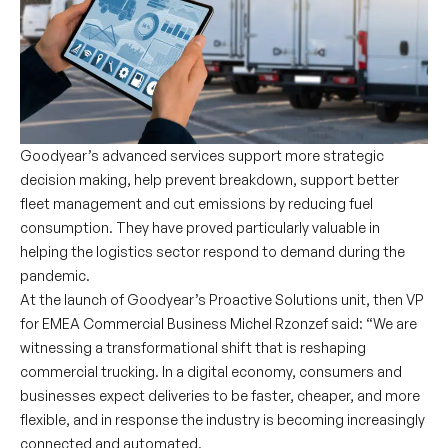
Goodyear’s advanced services support more strategic
decision making, help prevent breakdown, support better
fleet management and cut emissions by reducing fuel
consumption. They have proved particularly valuable in
helping the logistics sector respond to demand during the
pandemic.
At the launch of Goodyear’s Proactive Solutions unit, then VP
for EMEA Commercial Business Michel Rzonzef said: “We are
witnessing a transformational shift that is reshaping
commercial trucking. In a digital economy, consumers and
businesses expect deliveries to be faster, cheaper, and more
flexible, and in response the industry is becoming increasingly
connected and automated.