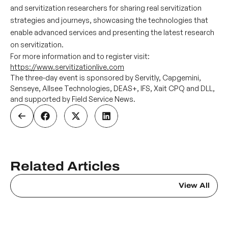
and servitization researchers for sharing real servitization
strategies and journeys, showcasing the technologies that
enable advanced services and presenting the latest research
on servitization.
For more information and to register visit:
https://www.servitizationlive.com
The three-day event is sponsored by Servitly, Capgemini,
Senseye, Allsee Technologies, DEAS+, IFS, Xait CPQ and DLL,
and supported by Field Service News.
Related Articles
View All