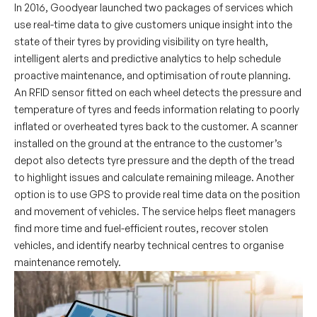
In 2016, Goodyear launched two packages of services which
use real-time data to give customers unique insight into the
state of their tyres by providing visibility on tyre health,
intelligent alerts and predictive analytics to help schedule
proactive maintenance, and optimisation of route planning.
An RFID sensor fitted on each wheel detects the pressure and
temperature of tyres and feeds information relating to poorly
inflated or overheated tyres back to the customer. A scanner
installed on the ground at the entrance to the customer’s
depot also detects tyre pressure and the depth of the tread
to highlight issues and calculate remaining mileage. Another
option is to use GPS to provide real time data on the position
and movement of vehicles. The service helps fleet managers
find more time and fuel-efficient routes, recover stolen
vehicles, and identify nearby technical centres to organise
maintenance remotely.