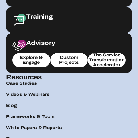
Training
Advisory
The Service
Explore &
Custom
Transformation
Engage
Projects
Accelerator
Resources
Case Studies
Videos & Webinars
Blog
Frameworks & Tools
White Papers & Reports