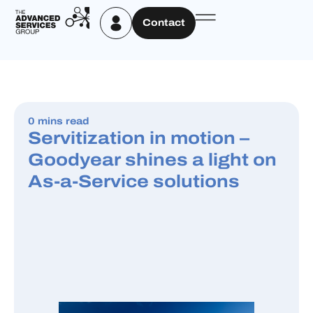
Contact
0 mins read
Servitization in motion –
Goodyear shines a light on
As-a-Service solutions