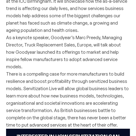
at the ICC Birmingham. It will showcase how the as-a-service
trend is affecting our daily lives, and how services business
models help address some of the biggest challenges our
planet has faced such as climate change, a growing and
ageing population and health crises.
As a keynote speaker, Goodyear’s Marc Preedy, Managing
Director, Truck Replacement Sales, Europe, will talk about
how Goodyear launched its offerings to market and help
inspire fellow manufacturers to adopt advanced service
models.
There is a compelling case for more manufacturers to build
resilience and boost profitability through servitized business
models. Servitization Live will allow global business leaders to
learn more about how new business models, technologies,
organisational and societal innovations are accelerating
service transformation. As British businesses battle to
complete on the global stage, there has never been a better
time to put advanced services at the heart of their offer.