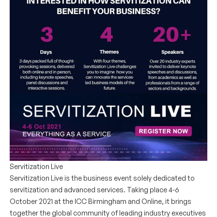
Servitization Live
Servitization Live is the business event solely dedicated to
servitization and advanced services. Taking place 4-6
October 2021 at the ICC Birmingham and Online, it brings
together the global community of leading industry executives