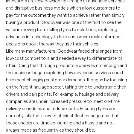
innovators are now developing a range of advanced services
and disruptive business models which allow customers to
pay for the outcome they want to achieve rather than simply
buying a product. Goodyear was one of the first to see the
value in moving from selling tyres to solutions, exploiting
advances in technology to help customers make informed
decisions about the way they use their vehicles.
Like many manufacturers, Goodyear faced challenges from
low-cost competitors and needed a way to differentiate its
offer. Doing that through products alone was not enough and
the business began exploring how advanced services could
help meet changing customer demands. It began by focusing
on the freight haulage sector, taking time to understand their
drivers and pain points. For example, haulage and delivery
companies are under increased pressure to meet on-time
delivery schedules and reduce costs. Ensuring tyres are
correctly inflated is key to efficient fleet management but
these checks are time consuming and a hassle and not
always made as frequently as they should be.