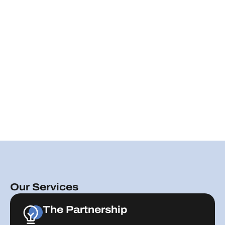
Our Services
The Partnership