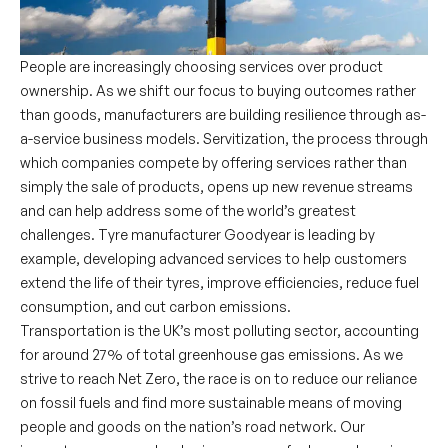
People are increasingly choosing services over product
ownership. As we shift our focus to buying outcomes rather
than goods, manufacturers are building resilience through as-
a-service business models. Servitization, the process through
which companies compete by offering services rather than
simply the sale of products, opens up new revenue streams
and can help address some of the world’s greatest
challenges. Tyre manufacturer Goodyear is leading by
example, developing advanced services to help customers
extend the life of their tyres, improve efficiencies, reduce fuel
consumption, and cut carbon emissions.
Transportation is the UK’s most polluting sector, accounting
for around 27% of total greenhouse gas emissions. As we
strive to reach Net Zero, the race is on to reduce our reliance
on fossil fuels and find more sustainable means of moving
people and goods on the nation’s road network. Our