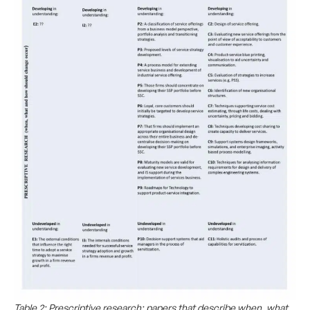
Table 2: Prescriptive research: papers that describe when, what