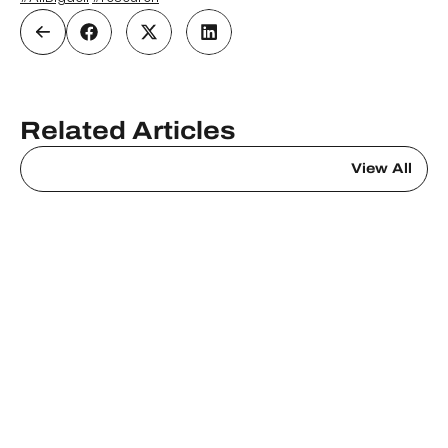
Related Articles
View All