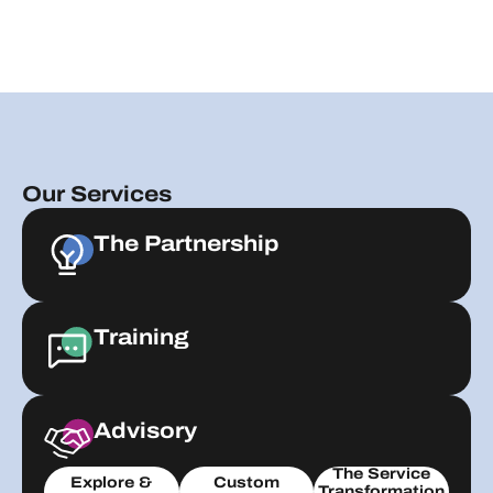
Our Services
The Partnership
Training
Advisory
The Service
Explore &
Custom
Transformation