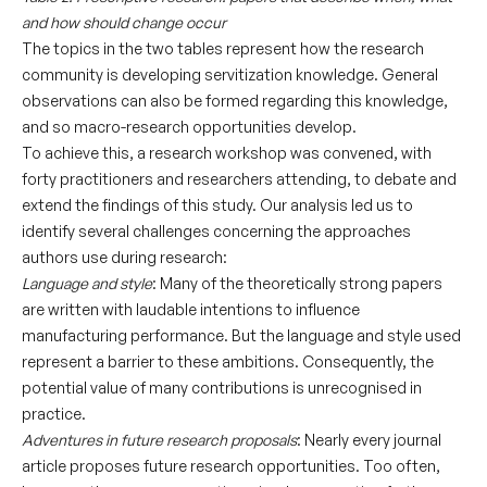
and how should change occur
The topics in the two tables represent how the research
community is developing servitization knowledge. General
observations can also be formed regarding this knowledge,
and so macro-research opportunities develop.
To achieve this, a research workshop was convened, with
forty practitioners and researchers attending, to debate and
extend the findings of this study. Our analysis led us to
identify several challenges concerning the approaches
authors use during research:
Language and style
: Many of the theoretically strong papers
are written with laudable intentions to influence
manufacturing performance. But the language and style used
represent a barrier to these ambitions. Consequently, the
potential value of many contributions is unrecognised in
practice.
Adventures in future research proposals
: Nearly every journal
article proposes future research opportunities. Too often,