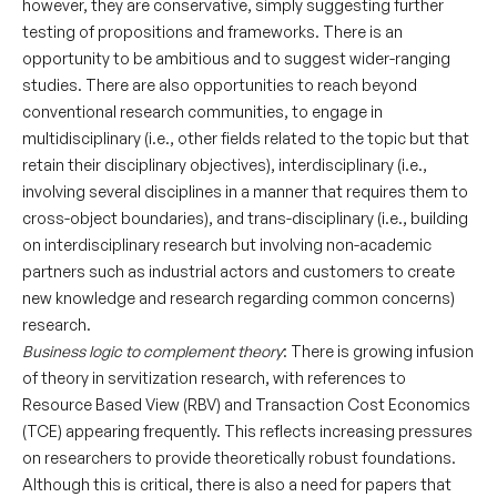
however, they are conservative, simply suggesting further
testing of propositions and frameworks. There is an
opportunity to be ambitious and to suggest wider-ranging
studies. There are also opportunities to reach beyond
conventional research communities, to engage in
multidisciplinary (i.e., other fields related to the topic but that
retain their disciplinary objectives), interdisciplinary (i.e.,
involving several disciplines in a manner that requires them to
cross-object boundaries), and trans-disciplinary (i.e., building
on interdisciplinary research but involving non-academic
partners such as industrial actors and customers to create
new knowledge and research regarding common concerns)
research.
Business logic to complement theory
: There is growing infusion
of theory in servitization research, with references to
Resource Based View (RBV) and Transaction Cost Economics
(TCE) appearing frequently. This reflects increasing pressures
on researchers to provide theoretically robust foundations.
Although this is critical, there is also a need for papers that