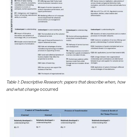
Table 1: Descriptive Research: papers that describe when, how
and what change
occurred