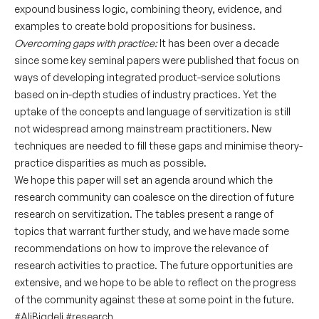
expound business logic, combining theory, evidence, and
examples to create bold propositions for business.
Overcoming gaps with practice:
It has been over a decade
since some key seminal papers were published that focus on
ways of developing integrated product-service solutions
based on in-depth studies of industry practices. Yet the
uptake of the concepts and language of servitization is still
not widespread among mainstream practitioners. New
techniques are needed to fill these gaps and minimise theory-
practice disparities as much as possible.
We hope this paper will set an agenda around which the
research community can coalesce on the direction of future
research on servitization. The tables present a range of
topics that warrant further study, and we have made some
recommendations on how to improve the relevance of
research activities to practice. The future opportunities are
extensive, and we hope to be able to reflect on the progress
of the community against these at some point in the future.
#AliBigdeli
#research