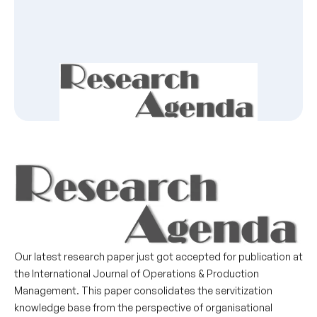
Our latest research paper just got accepted for publication at
the International Journal of Operations & Production
Management. This paper consolidates the servitization
knowledge base from the perspective of organisational