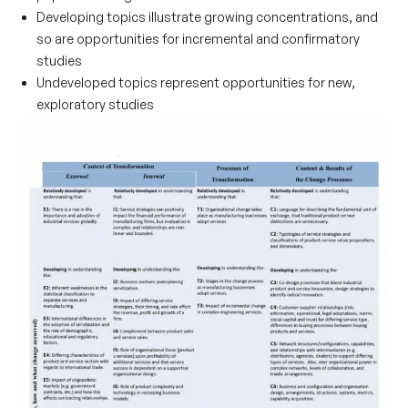
Developing
topics illustrate growing concentrations, and
so are opportunities for incremental and confirmatory
studies
Undeveloped
topics represent opportunities for new,
exploratory studies