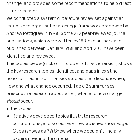
change, and provides some recommendations to help direct
future research.
We conducted a systemic literature review set against an
established organisational change framework proposed by
Andrew Pettigrew in 1998. Some 232 peer-reviewed journal
publications, which were written by 183 lead authors and
published between January 1988 and April 2015 have been
identified and reviewed.
The tables below (click on it to open a full-size version) shows
the key research topics identified, and gaps in existing
research. Table 1 summarises studies that describe when,
how and what change occurred, Table 2 summarises
prescriptive research about when, what and how change
should
occur.
In the tables:
Relatively developed
topics illustrate research
contributions, and so represent established knowledge.
Gaps (shows as ??) Show where we couldn’t find any
papers meeting the criteria