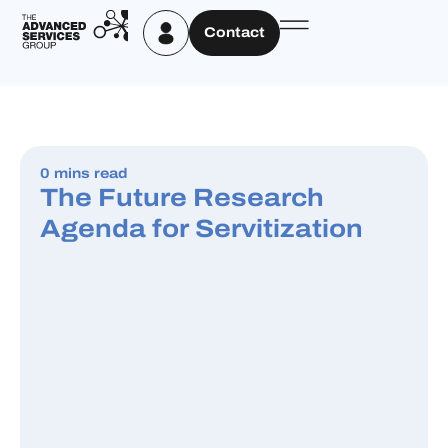
Contact
0 mins read
The Future Research
Agenda for Servitization