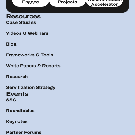
Engage
Projects
Accelerator
Resources
Case Studies
Videos & Webinars
Blog
Frameworks & Tools
White Papers & Reports
Research
Servitization Strategy
Events
SSC
Roundtables
Keynotes
Partner Forums