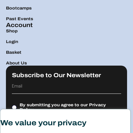
Bootcamps
Past Events
Account
Shop
Login
Basket
About Us
Subscribe to Our Newsletter
By submitting you agree to our
Privacy
Policy.
We value your privacy
Submit