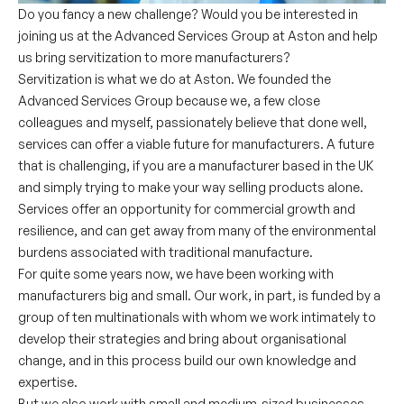
Do you fancy a new challenge? Would you be interested in
joining us at the Advanced Services Group at Aston and help
us bring servitization to more manufacturers?
Servitization is what we do at Aston. We founded the
Advanced Services Group because we, a few close
colleagues and myself, passionately believe that done well,
services can offer a viable future for manufacturers. A future
that is challenging, if you are a manufacturer based in the UK
and simply trying to make your way selling products alone.
Services offer an opportunity for commercial growth and
resilience, and can get away from many of the environmental
burdens associated with traditional manufacture.
For quite some years now, we have been working with
manufacturers big and small. Our work, in part, is funded by a
group of ten multinationals with whom we work intimately to
develop their strategies and bring about organisational
change, and in this process build our own knowledge and
expertise.
But we also work with small and medium-sized businesses,