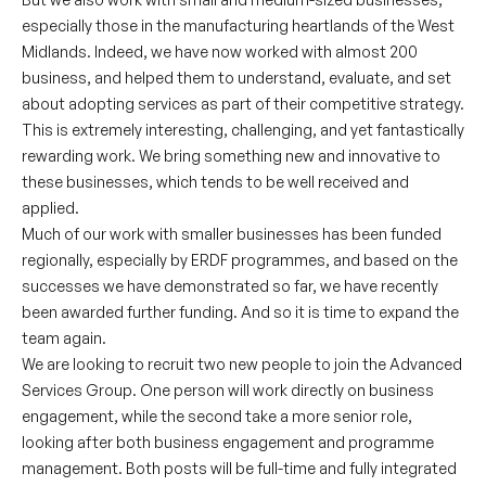
especially those in the manufacturing heartlands of the West
Midlands. Indeed, we have now worked with almost 200
business, and helped them to understand, evaluate, and set
about adopting services as part of their competitive strategy.
This is extremely interesting, challenging, and yet fantastically
rewarding work. We bring something new and innovative to
these businesses, which tends to be well received and
applied.
Much of our work with smaller businesses has been funded
regionally, especially by ERDF programmes, and based on the
successes we have demonstrated so far, we have recently
been awarded further funding. And so it is time to expand the
team again.
We are looking to recruit two new people to join the Advanced
Services Group. One person will work directly on business
engagement, while the second take a more senior role,
looking after both business engagement and programme
management. Both posts will be full-time and fully integrated