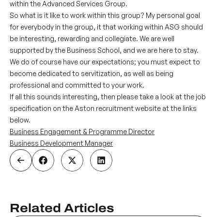
within the Advanced Services Group.
So what is it like to work within this group? My personal goal
for everybody in the group, it that working within ASG should
be interesting, rewarding and collegiate. We are well
supported by the Business School, and we are here to stay.
We do of course have our expectations; you must expect to
become dedicated to servitization, as well as being
professional and committed to your work.
If all this sounds interesting, then please take a look at the job
specification on the Aston recruitment website at the links
below.
Business Engagement & Programme Director
Business Development Manager
Related Articles