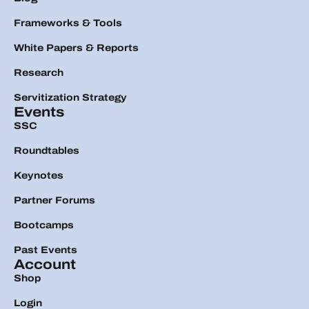
Frameworks & Tools
White Papers & Reports
Research
Servitization Strategy
Events
SSC
Roundtables
Keynotes
Partner Forums
Bootcamps
Past Events
Account
Shop
Login