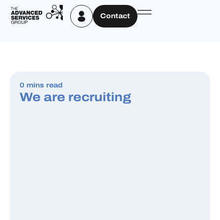
Contact
0 mins read
We are recruiting