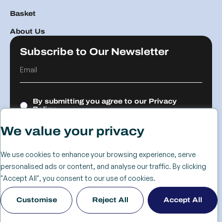
Basket
About Us
Subscribe to Our Newsletter
By submitting you agree to our
Privacy
Policy.
We value your privacy
Submit
We use cookies to enhance your browsing experience, serve
personalised ads or content, and analyse our traffic. By clicking
© 2026 The
Cookie
Privacy
Returns &
Terms &
Web Design
"Accept All", you consent to our use of cookies.
Advanced
Policy
Policy
Refunds
Conditions
Birmingham
Customise
Reject All
Accept All
Services Group
Policy
- KIJO
Ltd