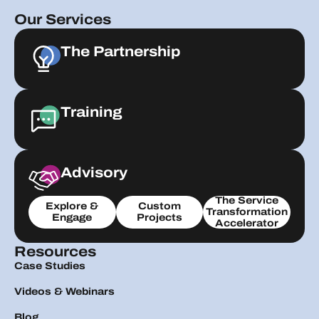
Our Services
The Partnership
Training
Advisory
The Service
Explore &
Custom
Transformation
Engage
Projects
Accelerator
Resources
Case Studies
Videos & Webinars
Blog