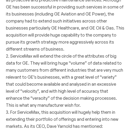
GE has been successful in providing such services in some of
its businesses (including GE Aviation and GE Power), the
company had to extend such initiatives across other
businesses particularly GE Healthcare, and GE Oil & Gas. This
acquisition will provide huge capability to the company to
pursue its growth strategy more aggressively across its
different streams of business.
2. ServiceMax will extend the circle of the attributes of big
data for GE. They will bring huge “volume” of data related to
many customers from different industries that are very much
relevant to GE’s businesses, with a great level of “variety”
that could become available and analysed in an excessive
level of “velocity”, and with high level of accuracy that
enhance the “veracity” of the decision making processes.
This is what any manufacturer wish for.
3. For ServiceMax, this acquisition will hugely help them in
extending their portfolio of offerings and entering into new
markets. As its CEO, Dave Yarnold has mentioned: