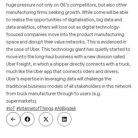
huge pressure not only on GE’s competitors, but also other
manufacturing firms seeking growth. While some will be able
to realise the opportunities of digitalisation, big data and
data analytics, others will lose out as digital technology-
focused companies move into the product manufacturing
space and disrupt their value networks. This is evidenced in
the case of Uber. This technology giant has quietly started to
move into the long-haul business with a new division called
Uber Freight, in which a shipper directly connects with a truck,
much like the Uber app that connects riders and drivers.
Uber’s expertise in leveraging data will challenge the
traditional business models of all stakeholders in this network
from truck manufacturer through to users (e.g.
supermarkets).
#IoT
#InternetofThings
#AliBigdeli