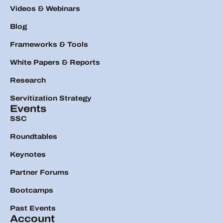
Videos & Webinars
Blog
Frameworks & Tools
White Papers & Reports
Research
Servitization Strategy
Events
SSC
Roundtables
Keynotes
Partner Forums
Bootcamps
Past Events
Account