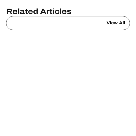
Related Articles
View All