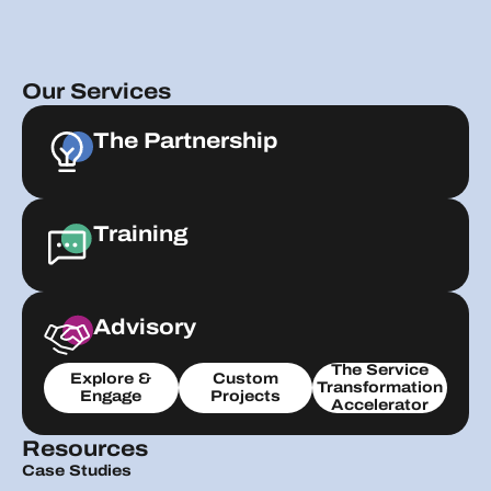
Our Services
The Partnership
Training
Advisory
The Service
Explore &
Custom
Transformation
Engage
Projects
Accelerator
Resources
Case Studies