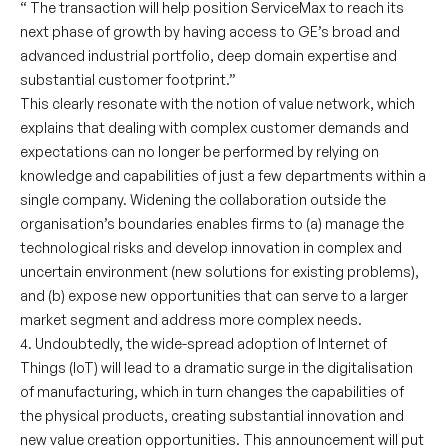
“ The transaction will help position ServiceMax to reach its
next phase of growth by having access to GE’s broad and
advanced industrial portfolio, deep domain expertise and
substantial customer footprint.”
This clearly resonate with the notion of value network, which
explains that dealing with complex customer demands and
expectations can no longer be performed by relying on
knowledge and capabilities of just a few departments within a
single company. Widening the collaboration outside the
organisation’s boundaries enables firms to (a) manage the
technological risks and develop innovation in complex and
uncertain environment (new solutions for existing problems),
and (b) expose new opportunities that can serve to a larger
market segment and address more complex needs.
4. Undoubtedly, the wide-spread adoption of Internet of
Things (IoT) will lead to a dramatic surge in the digitalisation
of manufacturing, which in turn changes the capabilities of
the physical products, creating substantial innovation and
new value creation opportunities. This announcement will put