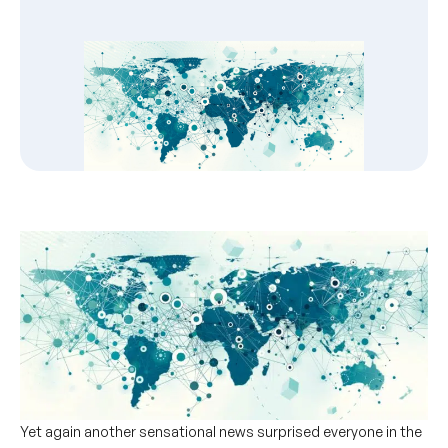
Yet again another sensational news surprised everyone in the