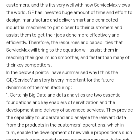
customers, and this fits very well with how ServiceMax views
the world. GE has invested huge amount of time and effort to
design, manufacture and deliver smart and connected
industrial machines to get closer to their customers and
assist them to get their jobs done more effectively and
efficiently. Therefore, the resources and capabilities that
ServiceMax will bring to the equation will assist them in
reaching their goal much smoother, and faster than many of
their key competitors.
In the below 4 points I have summarised why I think the
GE/ServiceMax story is very important for the future
dynamics of the manufacturing:
1. Certainly Big Data and data analytics are two essential
foundations and key enablers of servitization and the
development and delivery of advanced services. They provide
the capability to understand and analyse the relevant data
from the products in the customers’ operations, which in
turn, enable the development of new value propositions such
as proactive and predictive maintenance services. Although