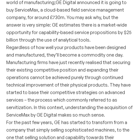
world of manufacturing;GE Digital announced it is going to
buy ServiceMax, a cloud-based field service management
company, for around £730m. You may ask why, but the
answer is very simple: GE estimates there is a market-wide
opportunity for capability-based service propositions by $25
billion through the use of analytical tools.
Regardless of how well your products have been designed
and manufactured, they’ll become a commodity one day.
Manufacturing firms have just recently realised that securing
their existing competitive position and expanding their
operations cannot be achieved purely through continued
technical improvement of their physical products. They have
started to base their competitive strategies on advanced
services – the process which commonly referred to as
servitization. In this context, understanding the acquisition of
ServiceMax by GE Digital makes so much sense.
For the past few years, GE has started to transform from a
company that simply selling sophisticated machines, to the
one that selling solution and capability towards their