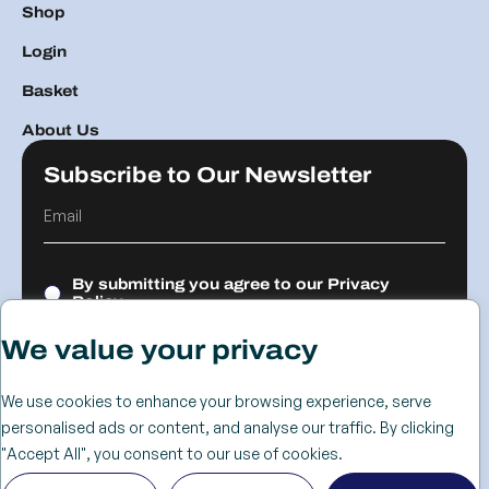
Shop
Login
Basket
About Us
Subscribe to Our Newsletter
By submitting you agree to our
Privacy
Policy.
We value your privacy
Submit
We use cookies to enhance your browsing experience, serve
personalised ads or content, and analyse our traffic. By clicking
© 2026 The
Cookie
Privacy
Returns &
Terms &
Web Design
"Accept All", you consent to our use of cookies.
Advanced
Policy
Policy
Refunds
Conditions
Birmingham