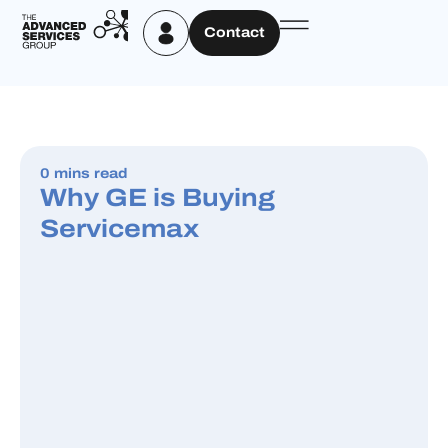
Contact
0 mins read
Why GE is Buying
Servicemax