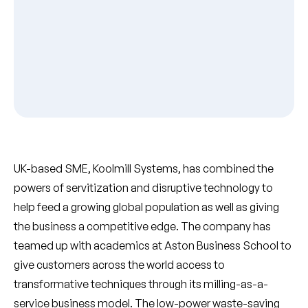
UK-based SME, Koolmill Systems, has combined the
powers of servitization and disruptive technology to
help feed a growing global population as well as giving
the business a competitive edge. The company has
teamed up with academics at Aston Business School to
give customers across the world access to
transformative techniques through its milling-as-a-
service business model. The low-power waste-saving