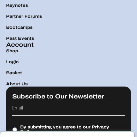
Keynotes
Partner Forums
Bootcamps
Past Events
Account
Shop
Login
Basket
About Us
Subscribe to Our Newsletter
By submitting you agree to our
Privacy
Policy.