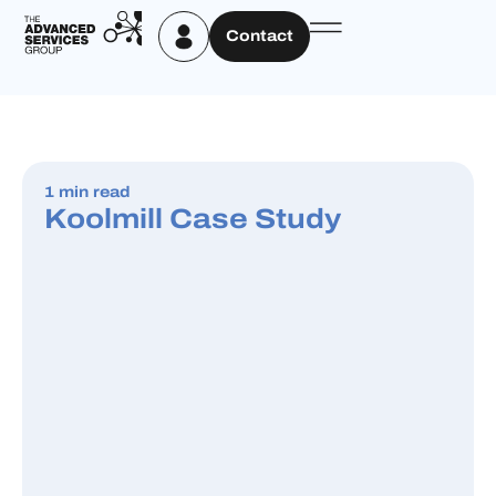
Contact
1 min read
Koolmill Case Study