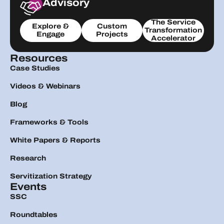
Advisory
The Service
Explore &
Custom
Transformation
Engage
Projects
Accelerator
Resources
Case Studies
Videos & Webinars
Blog
Frameworks & Tools
White Papers & Reports
Research
Servitization Strategy
Events
SSC
Roundtables