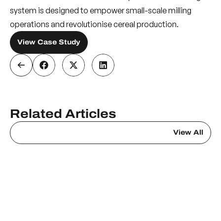
system is designed to empower small-scale milling
operations and revolutionise cereal production.
View Case Study
Related Articles
View All