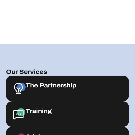
Our Services
The Partnership
Training