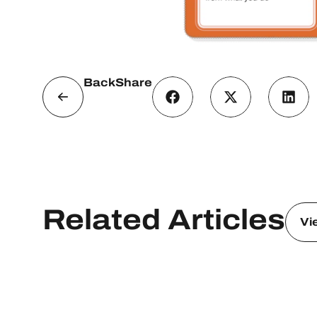
Back
Share
Related Articles
Vi