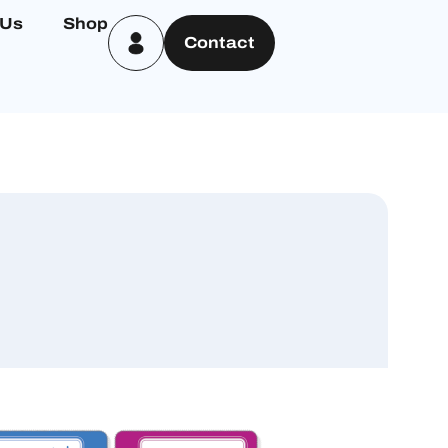
 Us
Shop
Contact