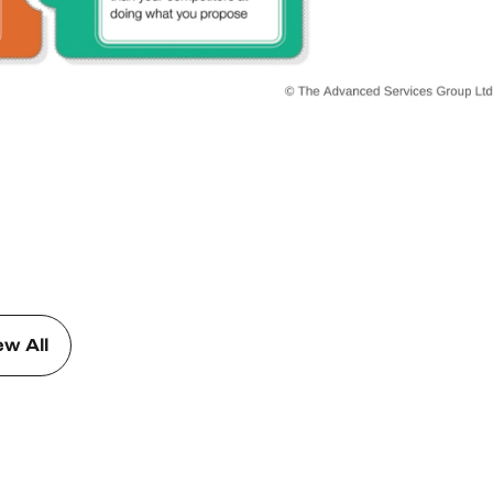
ew All