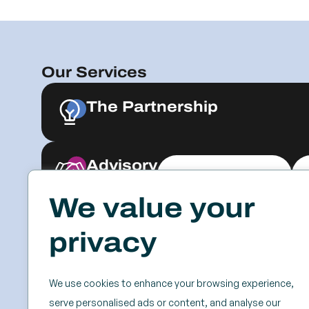
Our Services
The Partnership
Advisory
Explore & Engage
We value your
Resources
Events
privacy
Case Studies
SSC
Videos & Webinars
Roundtables
We use cookies to enhance your browsing experience,
Blog
Keynotes
serve personalised ads or content, and analyse our