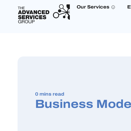
Our Services
E
0 mins read
Business Mode