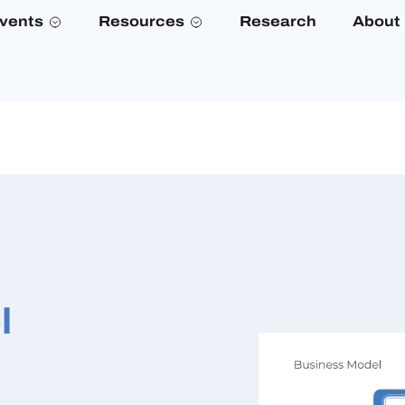
vents
Resources
Research
About
l