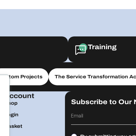
Training
Custom Projects
The Service Transformation Ac
Account
Subscribe to Our 
Shop
Login
Basket