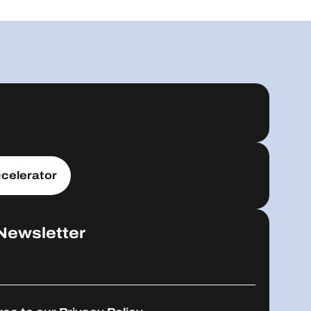
celerator
Newsletter