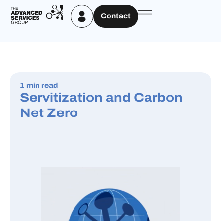
Contact
1 min read
Servitization and Carbon
Net Zero