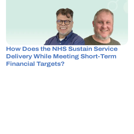
How Does the NHS Sustain Service
Delivery While Meeting Short-Term
Financial Targets?