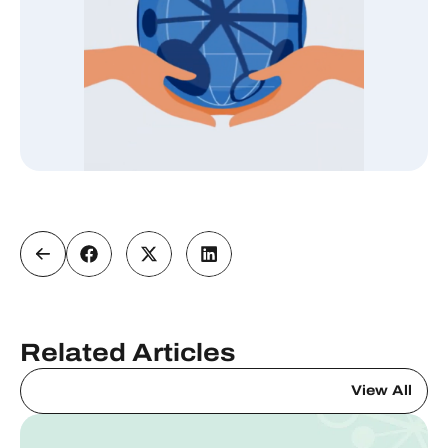
Related Articles
View All