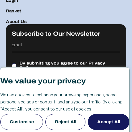
Login
Basket
About Us
Subscribe to Our Newsletter
By submitting you agree to our
Privacy
Policy.
We value your privacy
Submit
We use cookies to enhance your browsing experience, serve
personalised ads or content, and analyse our traffic. By clicking
© 2026 The
Cookie
Privacy
Returns &
Terms &
Web Design
"Accept All", you consent to our use of cookies.
Advanced
Policy
Policy
Refunds
Conditions
Birmingham
Customise
Reject All
Accept All
Services Group
Policy
- KIJO
Ltd