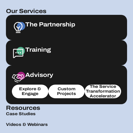
Our Services
The Partnership
Training
Advisory
The Service
Explore &
Custom
Transformation
Engage
Projects
Accelerator
Resources
Case Studies
Videos & Webinars