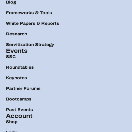
Blog
Frameworks & Tools
White Papers & Reports
Research
Servitization Strategy
Events
SSC
Roundtables
Keynotes
Partner Forums
Bootcamps
Past Events
Account
Shop