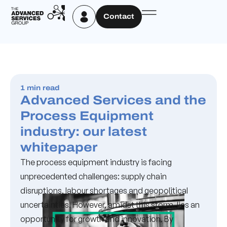
Contact
1 min read
Advanced Services and the
Process Equipment
industry: our latest
whitepaper
The process equipment industry is facing
unprecedented challenges: supply chain
disruptions, labour shortages and geopolitical
uncertainties. However, amidst this storm, lies an
opportunity for growth and innovation. By