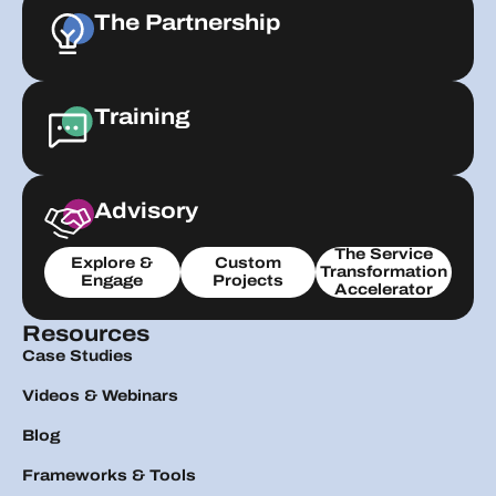
The Partnership
Training
Advisory
The Service
Explore &
Custom
Transformation
Engage
Projects
Accelerator
Resources
Case Studies
Videos & Webinars
Blog
Frameworks & Tools