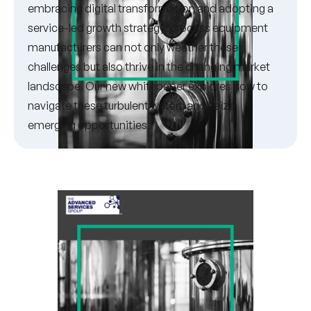
embracing digital transformation and adopting a
service-led growth strategy, process equipment
manufacturers can not only weather these
challenges but also thrive in the changing market
landscape. Our new whitepaper explores how to
navigate these turbulent waters and seize
emerging opportunities.