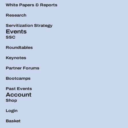
White Papers & Reports
Research
Servitization Strategy
Events
SSC
Roundtables
Keynotes
Partner Forums
Bootcamps
Past Events
Account
Shop
Login
Basket