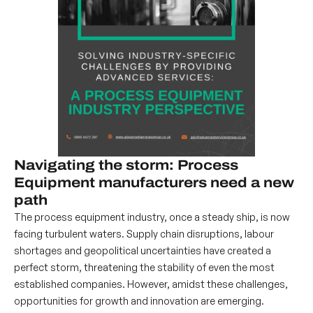
Navigating the storm: Process
Equipment manufacturers need a new
path
The process equipment industry, once a steady ship, is now
facing turbulent waters. Supply chain disruptions, labour
shortages and geopolitical uncertainties have created a
perfect storm, threatening the stability of even the most
established companies. However, amidst these challenges,
opportunities for growth and innovation are emerging.