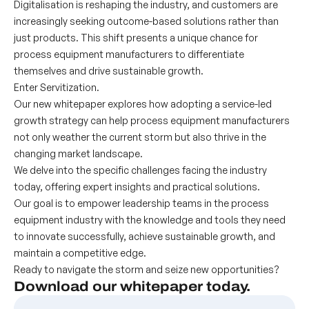
Digitalisation is reshaping the industry, and customers are
increasingly seeking outcome-based solutions rather than
just products. This shift presents a unique chance for
process equipment manufacturers to differentiate
themselves and drive sustainable growth.
Enter Servitization.
Our new whitepaper explores how adopting a service-led
growth strategy can help process equipment manufacturers
not only weather the current storm but also thrive in the
changing market landscape.
We delve into the specific challenges facing the industry
today, offering expert insights and practical solutions.
Our goal is to empower leadership teams in the process
equipment industry with the knowledge and tools they need
to innovate successfully, achieve sustainable growth, and
maintain a competitive edge.
Ready to navigate the storm and seize new opportunities?
Download our whitepaper today.