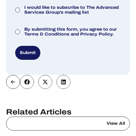
Marketing Consent
I would like to subscribe to The Advanced
Services Group's mailing list
Consent
By submitting this form, you agree to our
Terms & Conditions
and
Privacy Policy.
Submit
Related Articles
View All