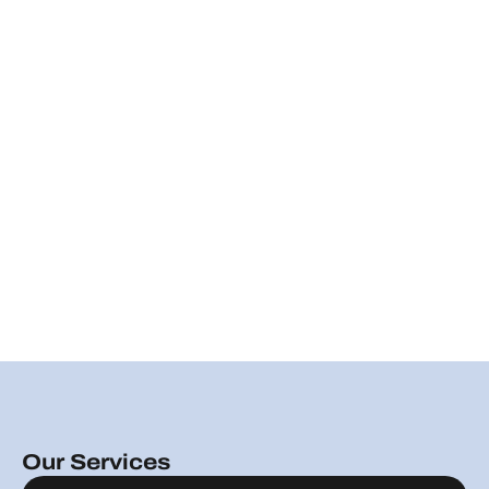
Our Services