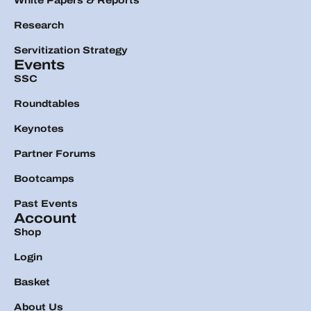
White Papers & Reports
Research
Servitization Strategy
Events
SSC
Roundtables
Keynotes
Partner Forums
Bootcamps
Past Events
Account
Shop
Login
Basket
About Us