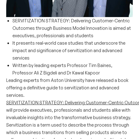
SERVITIZATION STRATEGY: Delivering Customer-Centric
Outcomes through Business Model Innovation is aimed at
executives, professionals and students
It presents real-world case studies that underscore the
impact and significance of servitization and advanced
services
Written by leading experts Professor Tim Baines,
Professor Ali Z Bigdeli and Dr Kawal Kapoor
Leading experts from Aston University have released a book
offering a definitive guide to servitization and advanced
services.
SERVITIZATION STRATEGY: Delivering Customer-Centric Outcom
will provide executives, professionals and students alike with
invaluable insights into the transformative business strategy.
Servitization is a term used to describe the process through
which a business transitions from selling products alone to