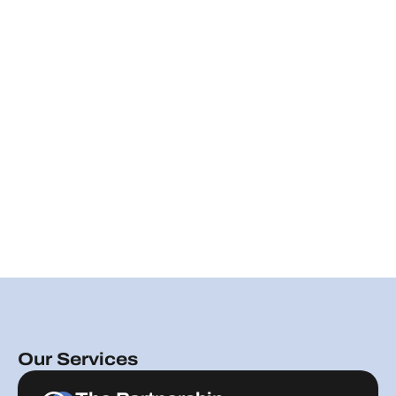
Our Services