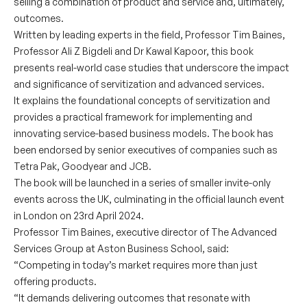
selling a combination of product and service and, ultimately,
outcomes.
Written by leading experts in the field, Professor Tim Baines,
Professor Ali Z Bigdeli and Dr Kawal Kapoor, this book
presents real-world case studies that underscore the impact
and significance of servitization and advanced services.
It explains the foundational concepts of servitization and
provides a practical framework for implementing and
innovating service-based business models. The book has
been endorsed by senior executives of companies such as
Tetra Pak, Goodyear and JCB.
The book will be launched in a series of smaller invite-only
events across the UK, culminating in the official launch event
in London on 23rd April 2024.
Professor Tim Baines, executive director of The Advanced
Services Group at Aston Business School, said:
“Competing in today’s market requires more than just
offering products.
“It demands delivering outcomes that resonate with