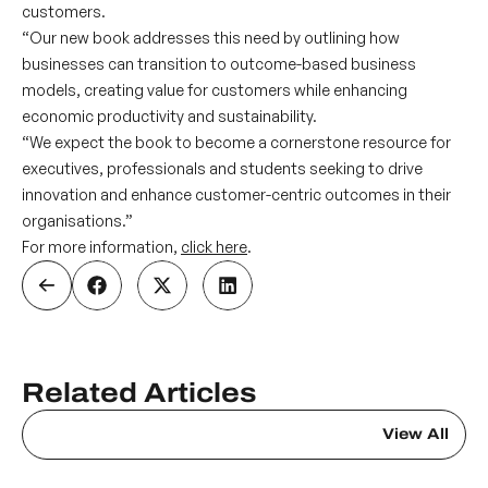
customers.
“Our new book addresses this need by outlining how
businesses can transition to outcome-based business
models, creating value for customers while enhancing
economic productivity and sustainability.
“We expect the book to become a cornerstone resource for
executives, professionals and students seeking to drive
innovation and enhance customer-centric outcomes in their
organisations.”
For more information,
click here
.
Related Articles
View All