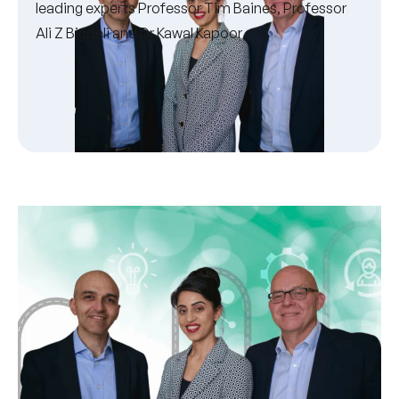
leading experts Professor Tim Baines, Professor
Ali Z Bigdeli and Dr Kawal Kapoor