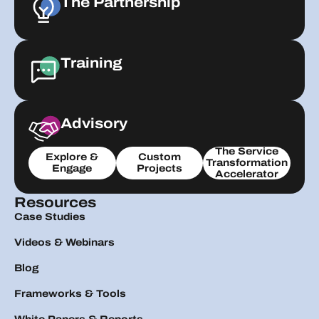
The Partnership
Training
Advisory
The Service
Explore &
Custom
Transformation
Engage
Projects
Accelerator
Resources
Case Studies
Videos & Webinars
Blog
Frameworks & Tools