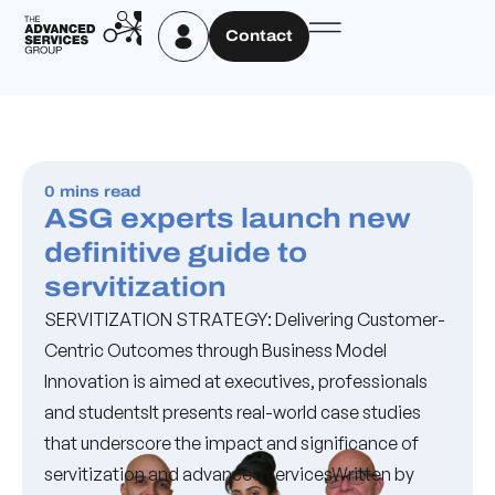
Contact
0 mins read
ASG experts launch new
definitive guide to
servitization
SERVITIZATION STRATEGY: Delivering Customer-
Centric Outcomes through Business Model
Innovation is aimed at executives, professionals
and studentsIt presents real-world case studies
that underscore the impact and significance of
servitization and advanced servicesWritten by