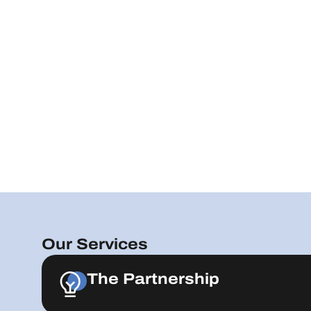
Our Services
The Partnership