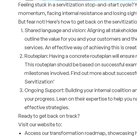
Feeling stuck in a servitization stop-and-start cycle? 
momentum, facing internal resistance and losing sight
But fear not! Here’s how to get back on the servitizatio
Shared language and vision:
Aligning all stakeholder
outline the value for you and your customers and t
services. An effective way of achieving this is crea
Routeplan:
Having a
concrete
routeplan will ensure
This routeplan should be based on
successful exa
milestones involved. Find out more about successful
Servitization’
Ongoing Support:
Building your internal coalition a
your progress. Lean on their
expertise
to help you n
effective strategies.
Ready to get back on track?
Visit our website to:
Access our
transformation roadmap
, showcasing 