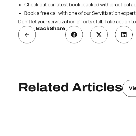
Check out our
latest book
, packed with practical a
Book a
free call
with one of our Servitization expert
Don’t let your servitization efforts stall. Take action
Back
Share
Related Articles
Vi