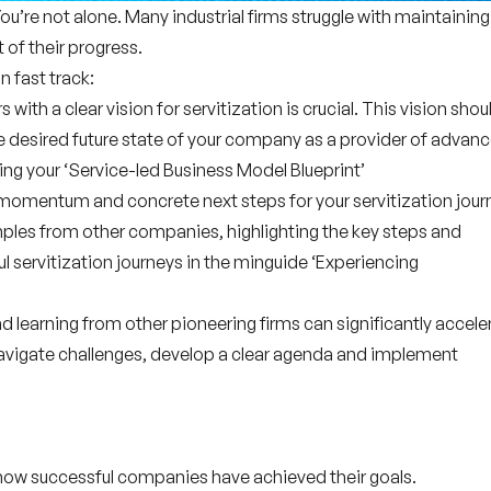
You’re not alone. Many industrial firms struggle with maintaining
 of their progress.
n fast track:
s with a clear vision for servitization is crucial. This vision shou
he
desired future state
of your company as a provider of advan
ting your ‘Service-led Business Model Blueprint’
 momentum and concrete next steps for your servitization jour
mples
from other companies, highlighting the
key steps
and
 servitization journeys in the minguide ‘Experiencing
nd learning from other pioneering firms can significantly accele
avigate challenges, develop a clear agenda and implement
how successful companies have achieved their goals.