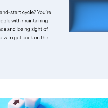
-and-start cycle? You’re
uggle with maintaining
ce and losing sight of
 how to get back on the