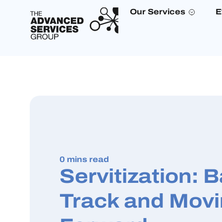
Our Services
E
0 mins read
Servitization: 
Track and Mov