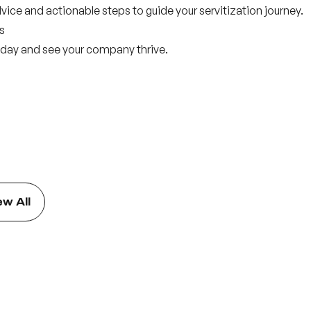
dvice and actionable steps to guide your servitization journey.
s
 today and see your company thrive.
ew All