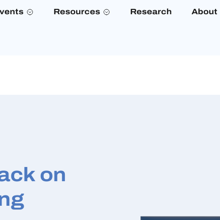
vents
Resources
Research
About
Back on
ing