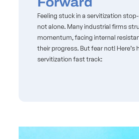
Forward
Feeling stuck in a servitization stop
not alone. Many industrial firms str
momentum, facing internal resistan
their progress. But fear not! Here’s
servitization fast track: