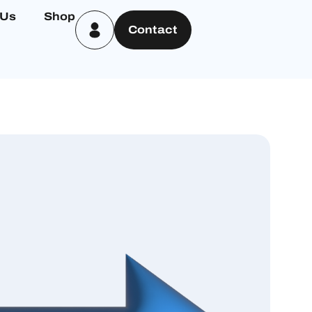
 Us
Shop
Contact