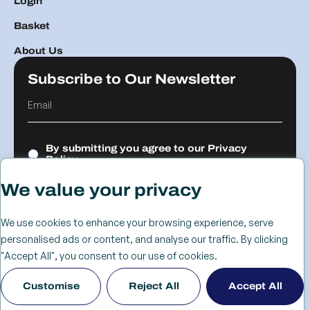
Login
Basket
About Us
Subscribe to Our Newsletter
By submitting you agree to our
Privacy
Policy.
We value your privacy
Submit
We use cookies to enhance your browsing experience, serve
personalised ads or content, and analyse our traffic. By clicking
© 2026 The
Cookie
Privacy
Returns &
Terms &
Web Design
"Accept All", you consent to our use of cookies.
Advanced
Policy
Policy
Refunds
Conditions
Birmingham
Customise
Reject All
Accept All
Services Group
Policy
- KIJO
Ltd