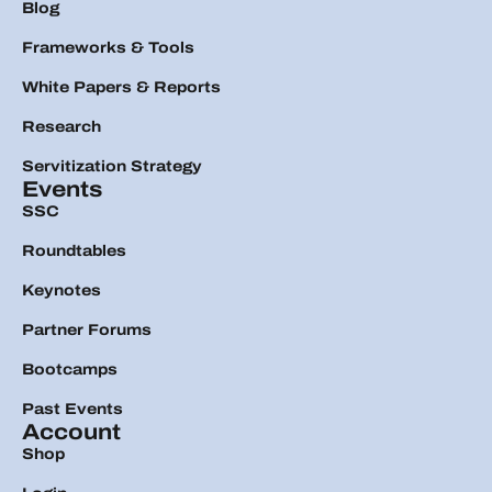
Blog
Frameworks & Tools
White Papers & Reports
Research
Servitization Strategy
Events
SSC
Roundtables
Keynotes
Partner Forums
Bootcamps
Past Events
Account
Shop