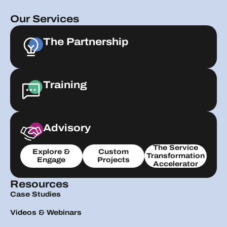
Our Services
The Partnership
Training
Advisory
The Service
Explore &
Custom
Transformation
Engage
Projects
Accelerator
Resources
Case Studies
Videos & Webinars