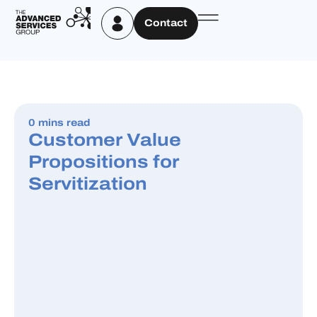
Contact
0 mins read
Customer Value
Propositions for
Servitization