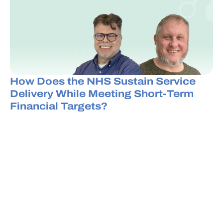
How Does the NHS Sustain Service
Delivery While Meeting Short-Term
Financial Targets?