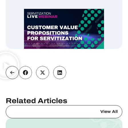
Related Articles
View All