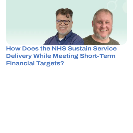
How Does the NHS Sustain Service
Delivery While Meeting Short-Term
Financial Targets?