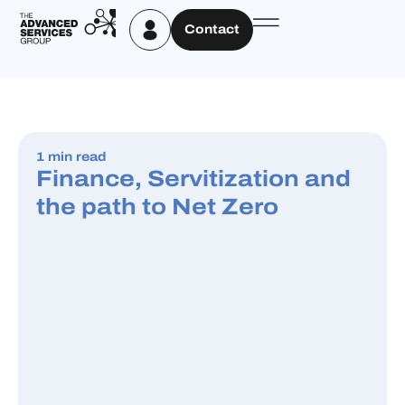
Contact
1 min read
Finance, Servitization and
the path to Net Zero