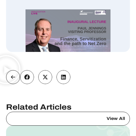
Related Articles
View All