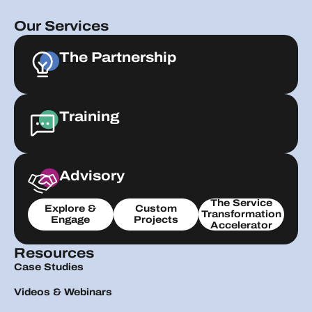
Our Services
The Partnership
Training
Advisory
The Service
Explore &
Custom
Transformation
Engage
Projects
Accelerator
Resources
Case Studies
Videos & Webinars