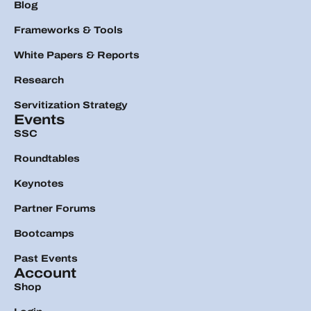
Blog
Frameworks & Tools
White Papers & Reports
Research
Servitization Strategy
Events
SSC
Roundtables
Keynotes
Partner Forums
Bootcamps
Past Events
Account
Shop