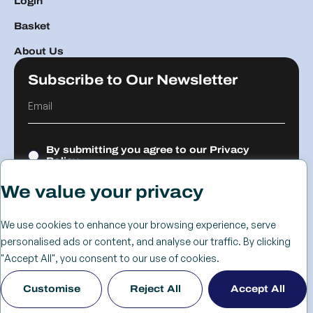
Login
Basket
About Us
Subscribe to Our Newsletter
By submitting you agree to our
Privacy
Policy.
We value your privacy
Submit
We use cookies to enhance your browsing experience, serve
personalised ads or content, and analyse our traffic. By clicking
© 2026 The
Cookie
Privacy
Returns &
Terms &
Web Design
"Accept All", you consent to our use of cookies.
Advanced
Policy
Policy
Refunds
Conditions
Birmingham
Customise
Reject All
Accept All
Services Group
Policy
- KIJO
Ltd