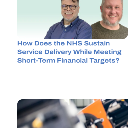
How Does the NHS Sustain
Service Delivery While Meeting
Short-Term Financial Targets?