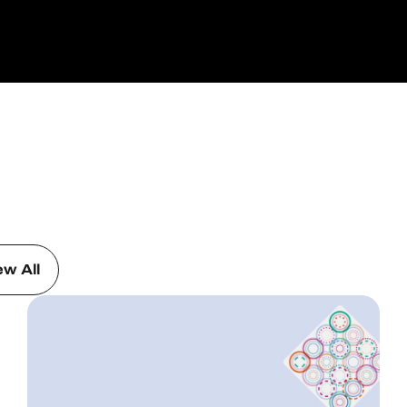
ew All