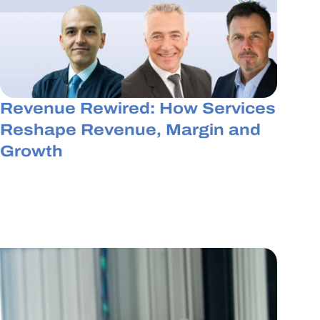
Revenue Rewired: How Services
Reshape Revenue, Margin and
Growth