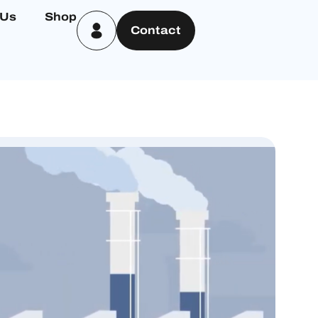
 Us
Shop
Contact