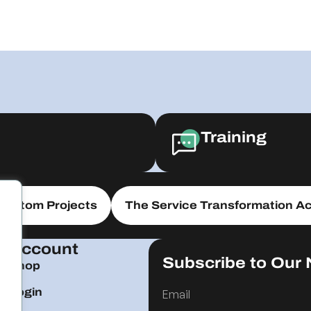
Training
Custom Projects
The Service Transformation Ac
Account
Subscribe to Our 
Shop
Login