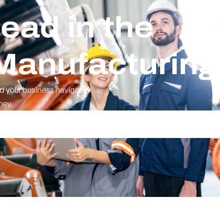
ead in the
 Manufacturing
d your business navigate
ney.