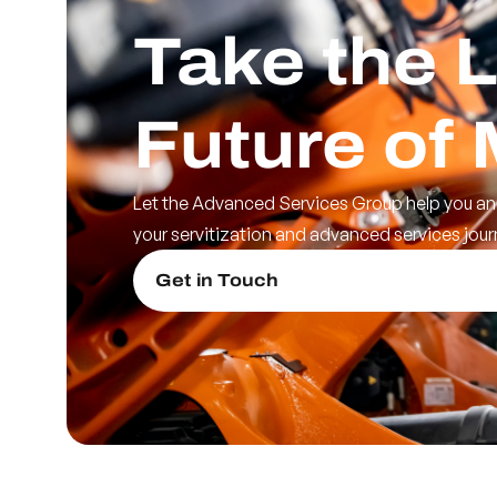
Take the L
Future of
Let the Advanced Services Group help you an
your servitization and advanced services jour
Get in Touch