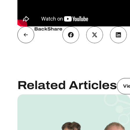
Back
Share
Related Articles
Vi