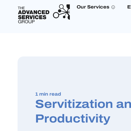
Our Services
E
1 min read
Servitization a
Productivity