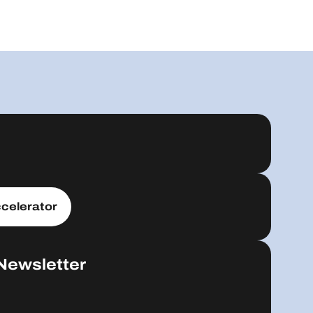
celerator
Newsletter