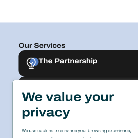
Our Services
The Partnership
Advisory
Explore & Engage
We value your
privacy
Resources
Events
Case Studies
SSC
Videos & Webinars
Roundtables
We use cookies to enhance your browsing experience,