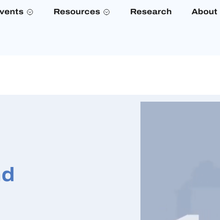
vents
Resources
Research
About
nd