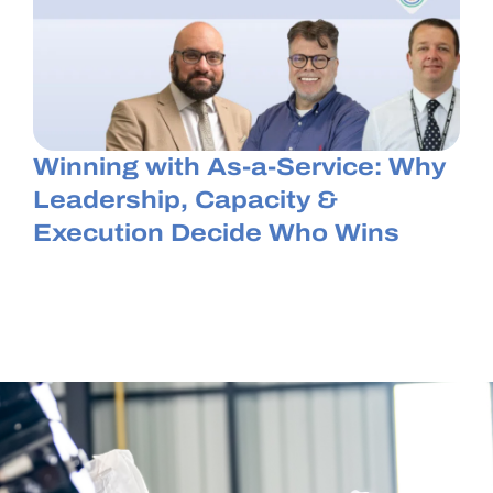
Winning with As-a-Service: Why
Leadership, Capacity &
Execution Decide Who Wins