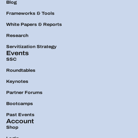
Blog
Frameworks & Tools
White Papers & Reports
Research
Servitization Strategy
Events
SSC
Roundtables
Keynotes
Partner Forums
Bootcamps
Past Events
Account
Shop