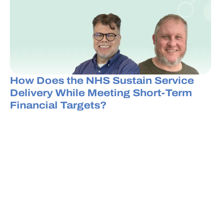
How Does the NHS Sustain Service
Delivery While Meeting Short-Term
Financial Targets?