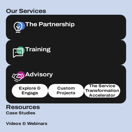
Our Services
The Partnership
Training
Advisory
The Service
Explore &
Custom
Transformation
Engage
Projects
Accelerator
Resources
Case Studies
Videos & Webinars