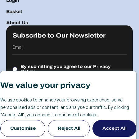
Login
Basket
About Us
Subscribe to Our Newsletter
By submitting you agree to our
Privacy
Policy.
We value your privacy
Submit
We use cookies to enhance your browsing experience, serve
personalised ads or content, and analyse our traffic. By clicking
© 2026 The
Cookie
Privacy
Returns &
Terms &
Web Design
"Accept All", you consent to our use of cookies.
Advanced
Policy
Policy
Refunds
Conditions
Birmingham
Customise
Reject All
Accept All
Services Group
Policy
- KIJO
Ltd