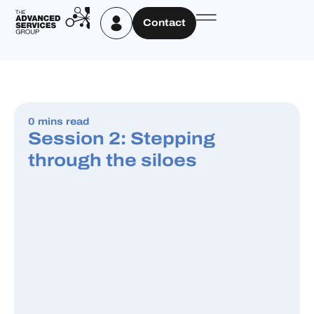
Contact
0 mins read
Session 2: Stepping
through the siloes