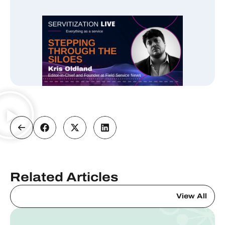
Related Articles
View All