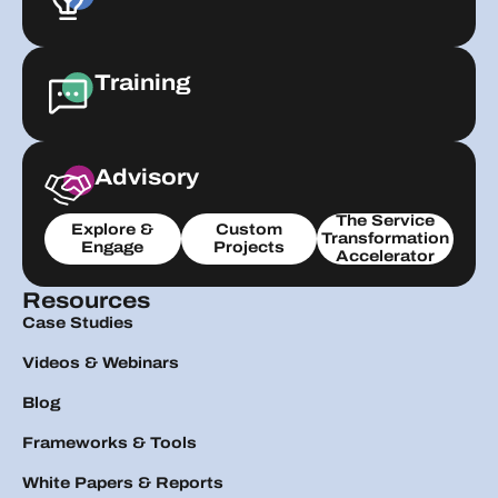
Training
Advisory
The Service
Explore &
Custom
Transformation
Engage
Projects
Accelerator
Resources
Case Studies
Videos & Webinars
Blog
Frameworks & Tools
White Papers & Reports