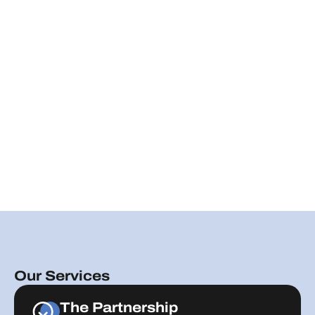
Our Services
The Partnership