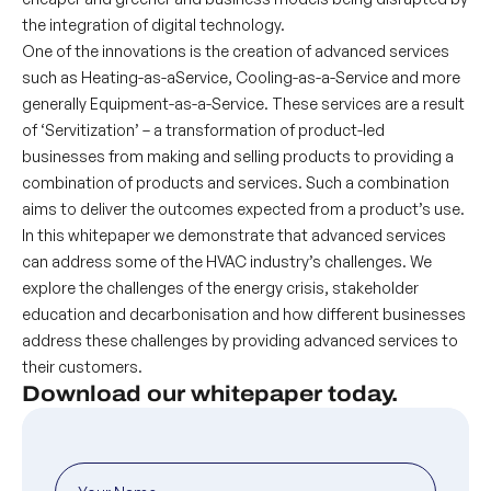
the integration of digital technology.
One of the innovations is the creation of advanced services
such as Heating-as-aService, Cooling-as-a-Service and more
generally Equipment-as-a-Service. These services are a result
of ‘Servitization’ – a transformation of product-led
businesses from making and selling products to providing a
combination of products and services. Such a combination
aims to deliver the outcomes expected from a product’s use.
In this whitepaper we demonstrate that advanced services
can address some of the HVAC industry’s challenges. We
explore the challenges of the energy crisis, stakeholder
education and decarbonisation and how different businesses
address these challenges by providing advanced services to
their customers.
Download our whitepaper today.