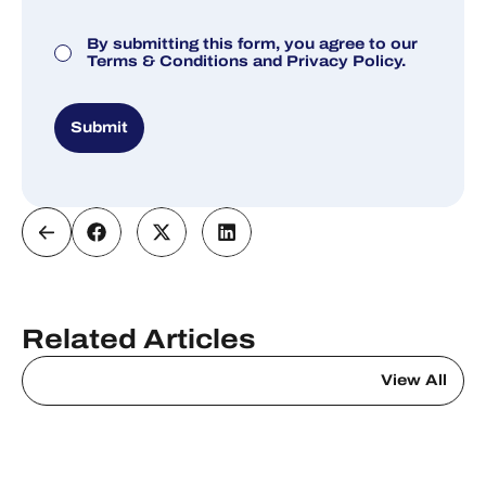
Consent
By submitting this form, you agree to our
Terms & Conditions
and
Privacy Policy.
Submit
Related Articles
View All