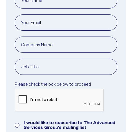
Marketing Consent
I would like to subscribe to The Advanced
Services Group's mailing list