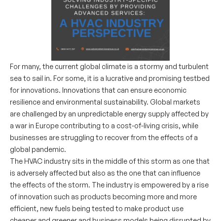
For many, the current global climate is a stormy and turbulent
sea to sail in. For some, it is a lucrative and promising testbed
for innovations. Innovations that can ensure economic
resilience and environmental sustainability. Global markets
are challenged by an unpredictable energy supply affected by
a war in Europe contributing to a cost-of-living crisis, while
businesses are struggling to recover from the effects of a
global pandemic.
The HVAC industry sits in the middle of this storm as one that
is adversely affected but also as the one that can influence
the effects of the storm. The industry is empowered by a rise
of innovation such as products becoming more and more
efficient, new fuels being tested to make product use
cheaper and greener and business models being disrupted by