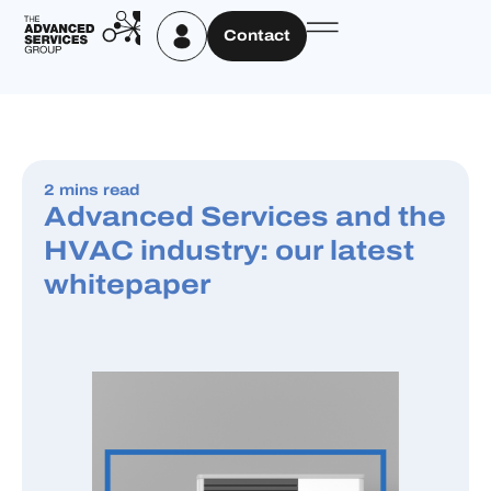
Contact
2 mins read
Advanced Services and the
HVAC industry: our latest
whitepaper