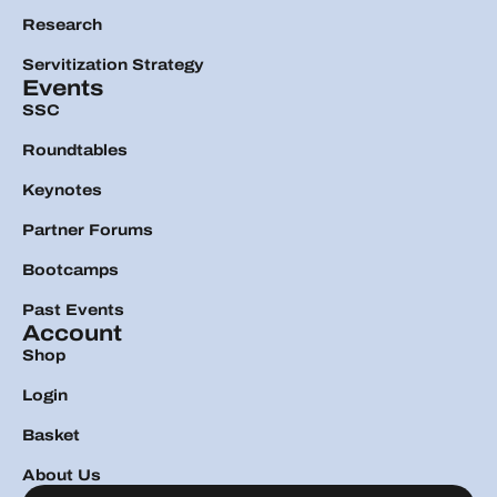
Research
Servitization Strategy
Events
SSC
Roundtables
Keynotes
Partner Forums
Bootcamps
Past Events
Account
Shop
Login
Basket
About Us