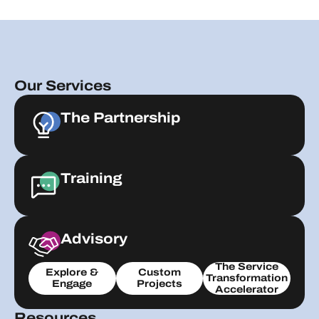
Our Services
The Partnership
Training
Advisory
The Service
Explore &
Custom
Transformation
Engage
Projects
Accelerator
Resources