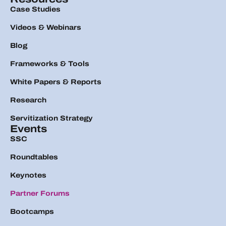
Case Studies
Videos & Webinars
Blog
Frameworks & Tools
White Papers & Reports
Research
Servitization Strategy
Events
SSC
Roundtables
Keynotes
Partner Forums
Bootcamps