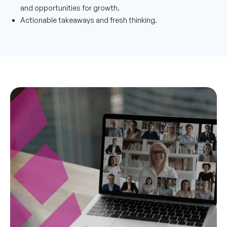
and opportunities for growth.
Actionable takeaways and fresh thinking.