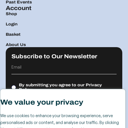
Past Events
Account
Shop
Login
Basket
About Us
Subscribe to Our Newsletter
By submitting you agree to our
Privacy
Policy.
We value your privacy
Submit
We use cookies to enhance your browsing experience, serve
personalised ads or content, and analyse our traffic. By clicking