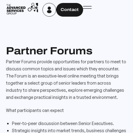
Contact
Partner Forums
Partner Forums provide opportunities for partners to meet to
discuss common topics and issues which they encounter.
The Forum is an executive-level online meeting that brings
together a select group of senior leaders from across
industry to share perspectives, explore emerging challenges
and exchange practical insights in a trusted environment.
What participants can expect
Peer-to-peer discussion between Senior Executives.
Strategic insights into market trends, business challenges