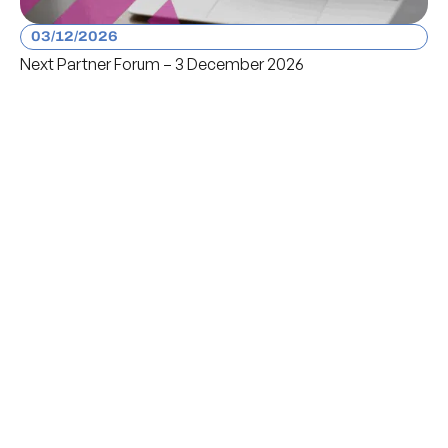
03/12/2026
Next Partner Forum – 3 December 2026