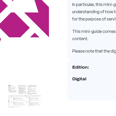
In particular, this mini-
understanding of how to 
for the purpose of serv
This mini-guide comes 
content.
Please note that the digi
Edition