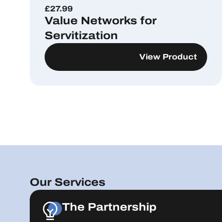
£
27.99
Value Networks for
Servitization
View Product
Our Services
The Partnership