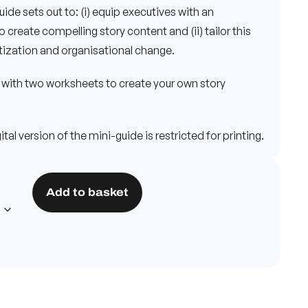
guide sets out to: (i) equip executives with an
create compelling story content and (ii) tailor this
itization and organisational change.
with two worksheets to create your own story
tal version of the mini-guide is restricted for printing.
Add to basket