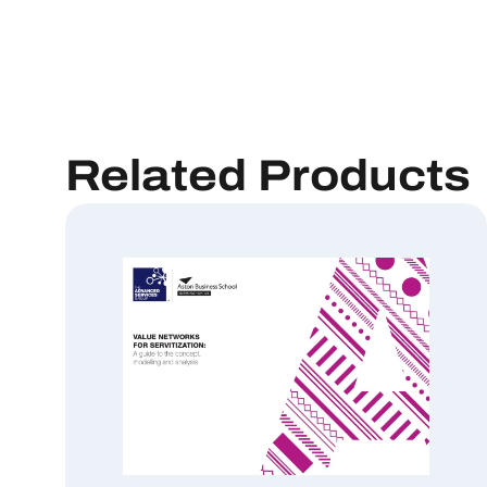
Related Products