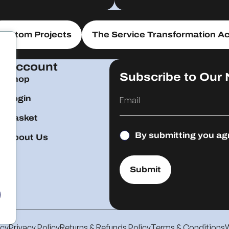
Custom Projects
The Service Transformation Ac
Account
Subscribe to Our 
Shop
Login
Basket
By submitting you ag
About Us
Submit
icy
Privacy Policy
Returns & Refunds Policy
Terms & Conditions