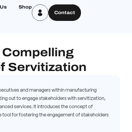
 Us
Shop
Contact
 Compelling
f Servitization
 executives and managers within manufacturing
ing out to engage stakeholders with servitization,
anced services. It introduces the concept of
ble tool for fostering the engagement of stakeholders