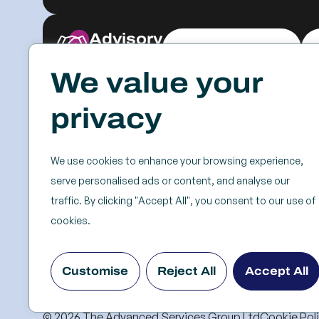
Advisory
Explore & Engage
We value your
Resources
Events
privacy
Case Studies
SSC
Videos & Webinars
Roundtables
We use cookies to enhance your browsing experience,
Blog
Keynotes
serve personalised ads or content, and analyse our
Frameworks & Tools
Partner Forums
traffic. By clicking "Accept All", you consent to our use of
White Papers &
Bootcamps
cookies.
Reports
Past Events
Research
Customise
Reject All
Accept All
Servitization Strategy
© 2026 The Advanced Services Group Ltd
Cookie Pol