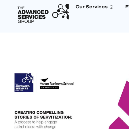
Our Services
E