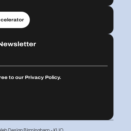
celerator
Newsletter
ree to our
Privacy Policy.
Web Design Birmingham - KIJO