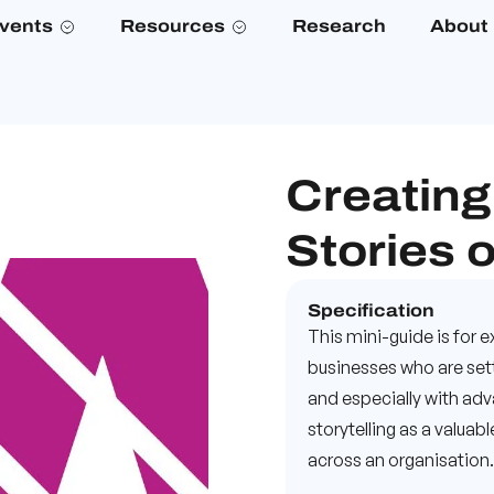
vents
Resources
Research
About
Creating
Stories o
Specification
This mini-guide is for
businesses who are sett
and especially with adv
storytelling as a valua
across an organisation.