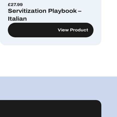
£
27.99
Servitization Playbook –
Italian
View Product