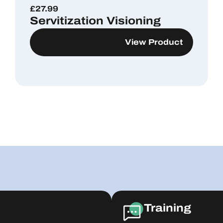
£
27.99
Servitization Visioning
View Product
Training